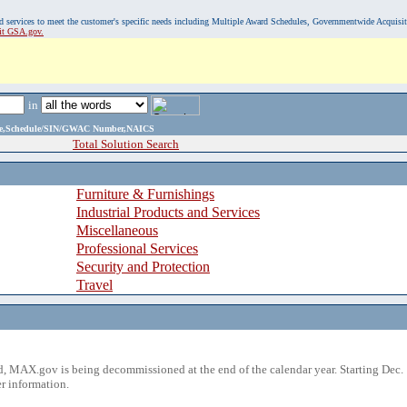
, and services to meet the customer's specific needs including Multiple Award Schedules, Governmentwide Acquisi
sit GSA.gov.
in
ame,Schedule/SIN/GWAC Number,NAICS
Total Solution Search
Furniture & Furnishings
Industrial Products and Services
Miscellaneous
Professional Services
Security and Protection
Travel
 MAX.gov is being decommissioned at the end of the calendar year. Starting Dec. 
r information.