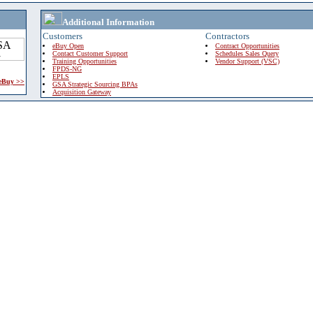
Additional Information
Customers
Contractors
eBuy Open
Contract Opportunities
Contact Customer Support
Schedules Sales Query
Training Opportunities
Vendor Support (VSC)
FPDS-NG
EPLS
 eBuy >>
GSA Strategic Sourcing BPAs
Acquisition Gateway