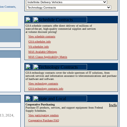
tion Contracts,
GSA schedule contracts offer direct delivery of millions of
state-of-the-art, high-quality commercial supplies and services
at volume discount pricing!
View schedule contracts
GSA schedules info
VA schedules info
MAS Available Offerings
MAS Clause Applicability Matrix
GSA technology contracts cover the whole spectrum of IT solutions, from
network services and information assurance to telecommunications and purchase
of hardware and software.
View technology contracts
GSA technology contracts info
Cooperative Purchasing
Purchase IT products, services, and support equipment from Federal
Supply Schedules.
13, 2024,
View participating vendors
Cooperative Purchase FAQ