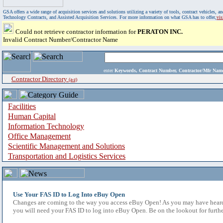
GSA offers a wide range of acquisition services and solutions utilizing a variety of tools, contract vehicles
Technology Contracts, and Assisted Acquisition Services. For more information on what GSA has to offer,
vi
Could not retrieve contractor information for
PERATON INC.
Invalid Contract Number/Contractor Name
enter
Keywords, Contract Number, Contractor/Mfr N
Contractor Directory
(a-z)
Facilities
Human Capital
Information Technology
Office Management
Scientific Management and Solutions
Transportation and Logistics Services
Use Your FAS ID to Log Into eBuy Open
Changes are coming to the way you access eBuy Open! As you may have heard,
you will need your FAS ID to log into eBuy Open. Be on the lookout for furthe