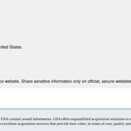
nited States.
 website. Share sensitive information only on official, secure websites
t GSA contract award information. GSA offers unparalleled acquisition solutions to
 excellent acquisition services that provide best value, in terms of cost, quality and