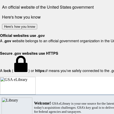
An official website of the United States government
Here's how you know
Here's how you know
Official websites use .gov
A
website belongs to an official government organization in the U
.gov
Secure .gov websites use HTTPS
A
(
) or
means you've safely connected to the .gov
lock
https://
Welcome!
GSA eLibrary is your one source for the lates
today's acquisition challenges. GSA's key goal is to deliver
for federal agencies and taxpayers.