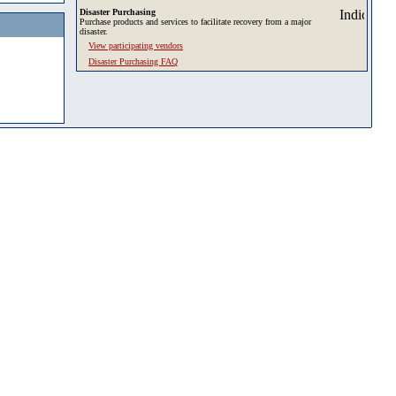
Disaster Purchasing
Purchase products and services to facilitate recovery from a major
disaster.
View participating vendors
Disaster Purchasing FAQ