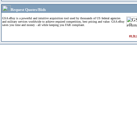
Request Quotes/Bids
GSA eBuy is a powerful and intuitive acquisition tool used by thousands of US federal agencies
and military services worldwide to achieve required competition, best pricing and value. GSA eBuy
saves you time and money - all while keeping you FAR compliant.
go to