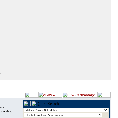
.
 meet
 service,