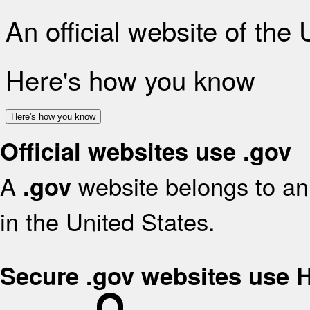
An official website of the
Here's how you know
Here's how you know
Official websites use .gov
A
website belongs to an 
.gov
in the United States.
Secure .gov websites use