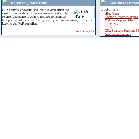
Request Quotes/Bids
Additional Infor
Customers
GSA eBuy is a powerful and intuitive acquisition tool
used by thousands of US federal agencies and military
eBuy Open
services worldwide to achieve required competition,
Contact Customer Support
best pricing and value. GSA eBuy saves you time and money - all while
Training Opportunities
keeping you FAR compliant.
FPDS-NG
EPLS
GSA Strategic Sourcing B
go to eBuy >>
Acquisition Gateway