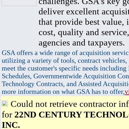
challenges. GSA's key go
deliver excellent acquisi
that provide best value, 
cost, quality and service,
agencies and taxpayers.
GSA offers a wide range of acquisition servic
utilizing a variety of tools, contract vehicles,
meet the customer's specific needs including
Schedules, Governmentwide Acquisition Cont
Technology Contracts, and Assisted Acquisiti
more information on what GSA has to offer,
v
Could not retrieve contractor in
for
22ND CENTURY TECHNOL
INC.