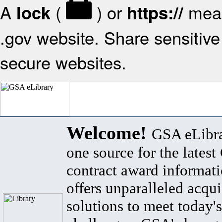
A
(
) or
mean
lock
https://
.gov website. Share sensitive 
secure websites.
Welcome!
GSA eLibra
one source for the lates
contract award informat
offers unparalleled acqui
solutions to meet today's