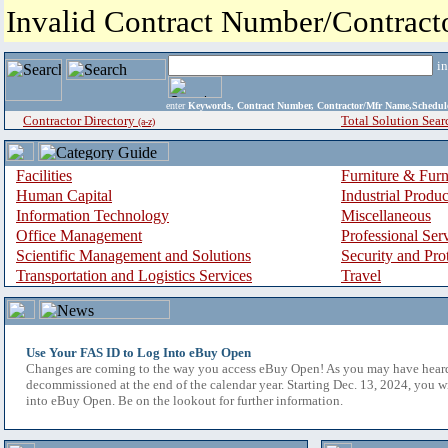
Invalid Contract Number/Contrac
i
enter
Keywords, Contract Number, Contractor/Mfr Name,Sche
Contractor Directory
Total Solution Sear
(a-z)
Facilities
Furniture & Furn
Human Capital
Industrial Produ
Information Technology
Miscellaneous
Office Management
Professional Ser
Scientific Management and Solutions
Security and Pro
Transportation and Logistics Services
Travel
Use Your FAS ID to Log Into eBuy Open
Changes are coming to the way you access eBuy Open! As you may have hear
decommissioned at the end of the calendar year. Starting Dec. 13, 2024, you w
into eBuy Open. Be on the lookout for further information.