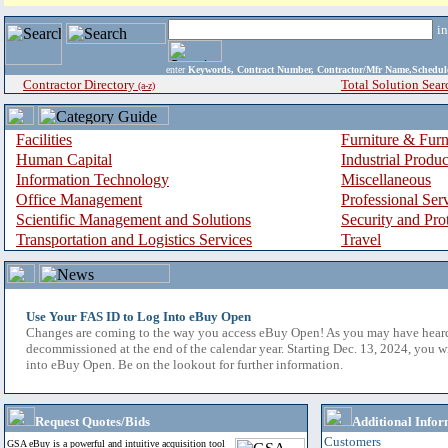
i
enter
Keywords, Contract Number, Contractor/Mfr Name,Sche
Contractor Directory
Total Solution Sear
(a-z)
Facilities
Furniture & Furn
Human Capital
Industrial Produ
Information Technology
Miscellaneous
Office Management
Professional Ser
Scientific Management and Solutions
Security and Pro
Transportation and Logistics Services
Travel
Use Your FAS ID to Log Into eBuy Open
Changes are coming to the way you access eBuy Open! As you may have hear
decommissioned at the end of the calendar year. Starting Dec. 13, 2024, you w
into eBuy Open. Be on the lookout for further information.
Request Quotes/Bids
Additional Infor
Customers
GSA eBuy is a powerful and intuitive acquisition tool