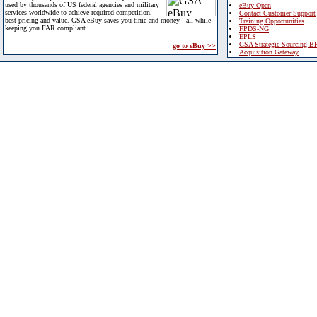
used by thousands of US federal agencies and military
eBuy Open
services worldwide to achieve required competition,
Contact Customer Support
best pricing and value. GSA eBuy saves you time and money - all while
Training Opportunities
keeping you FAR compliant.
FPDS-NG
EPLS
GSA Strategic Sourcing B
go to eBuy >>
Acquisition Gateway