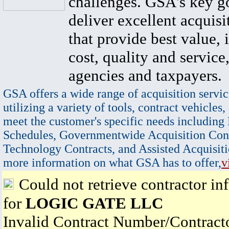
challenges. GSA's key go
deliver excellent acquisi
that provide best value, 
cost, quality and service,
agencies and taxpayers.
GSA offers a wide range of acquisition servic
utilizing a variety of tools, contract vehicles,
meet the customer's specific needs including
Schedules, Governmentwide Acquisition Cont
Technology Contracts, and Assisted Acquisiti
more information on what GSA has to offer,
v
Could not retrieve contractor in
for
LOGIC GATE LLC
Invalid Contract Number/Contrac