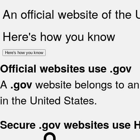
An official website of the
Here's how you know
Here's how you know
Official websites use .gov
A
website belongs to an 
.gov
in the United States.
Secure .gov websites use