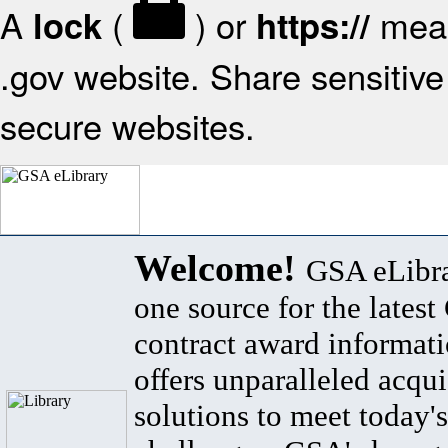
A
(
) or
mean
lock
https://
.gov website. Share sensitive 
secure websites.
Welcome!
GSA eLibra
one source for the lates
contract award informat
offers unparalleled acqui
solutions to meet today's