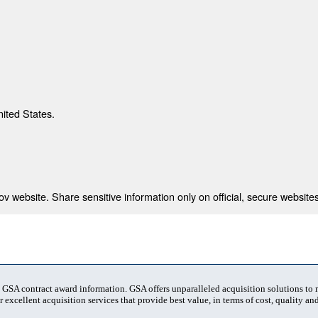
nited States.
 website. Share sensitive information only on official, secure websites
t GSA contract award information. GSA offers unparalleled acquisition solutions to
 excellent acquisition services that provide best value, in terms of cost, quality and