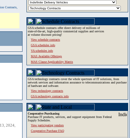
tion Contracts,
GSA schedule contracts offer direct delivery of millions of
state-of-the-art, high-quality commercial supplies and services
at volume discount pricing!
View schedule contracts
GSA schedules info
VA schedules info
MAS Available Offerings
MAS Clause Applicability Matrix
GSA technology contracts cover the whole spectrum of IT solutions, from
network services and information assurance to telecommunications and purchase
of hardware and software.
View technology contracts
GSA technology contracts info
Cooperative Purchasing
Purchase IT products, services, and support equipment from Federal
Supply Schedules.
13, 2024,
View participating vendors
Cooperative Purchase FAQ