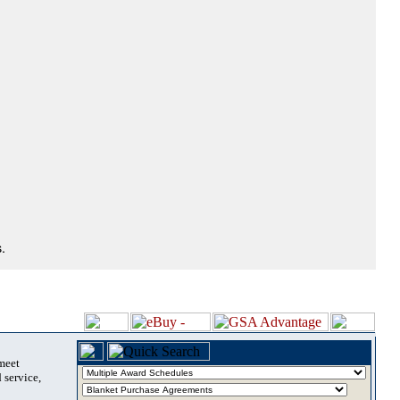
.
 meet
 service,