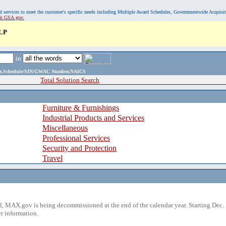
, and services to meet the customer's specific needs including Multiple Award Schedules, Governmentwide Acquisi
sit GSA.gov.
LP
in
ame,Schedule/SIN/GWAC Number,NAICS
Total Solution Search
Furniture & Furnishings
Industrial Products and Services
Miscellaneous
Professional Services
Security and Protection
Travel
 MAX.gov is being decommissioned at the end of the calendar year. Starting Dec. 
r information.