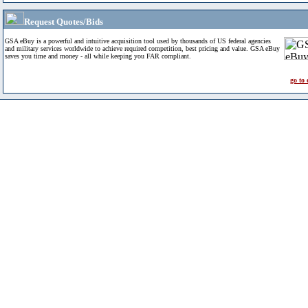
Request Quotes/Bids
GSA eBuy is a powerful and intuitive acquisition tool used by thousands of US federal agencies
and military services worldwide to achieve required competition, best pricing and value. GSA eBuy
saves you time and money - all while keeping you FAR compliant.
go to