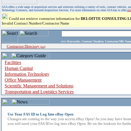
GSA offers a wide range of acquisition services and solutions utilizing a variety of tools, contract vehicles
Technology Contracts, and Assisted Acquisition Services. For more information on what GSA has to offer,
vi
Could not retrieve contractor information for
DELOITTE CONSULTING L
Invalid Contract Number/Contractor Name
enter
Keywords, Contract Number, Contractor/Mfr N
Contractor Directory
(a-z)
Facilities
Human Capital
Information Technology
Office Management
Scientific Management and Solutions
Transportation and Logistics Services
Use Your FAS ID to Log Into eBuy Open
Changes are coming to the way you access eBuy Open! As you may have heard,
you will need your FAS ID to log into eBuy Open. Be on the lookout for furthe