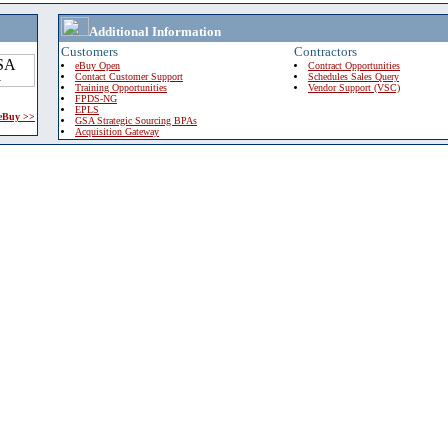
Additional Information
Customers
Contractors
eBuy Open
Contract Opportunities
Contact Customer Support
Schedules Sales Query
Training Opportunities
Vendor Support (VSC)
FPDS-NG
EPLS
 eBuy >>
GSA Strategic Sourcing BPAs
Acquisition Gateway