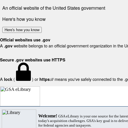
An official website of the United States government
Here's how you know
Here's how you know
Official websites use .gov
A
website belongs to an official government organization in the U
.gov
Secure .gov websites use HTTPS
A
(
) or
means you've safely connected to the .gov
lock
https://
Welcome!
GSA eLibrary is your one source for the lates
today's acquisition challenges. GSA's key goal is to deliver
for federal agencies and taxpayers.