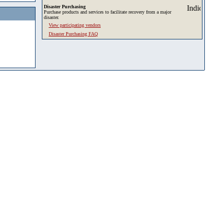
Disaster Purchasing
Purchase products and services to facilitate recovery from a major
disaster.
View participating vendors
Disaster Purchasing FAQ