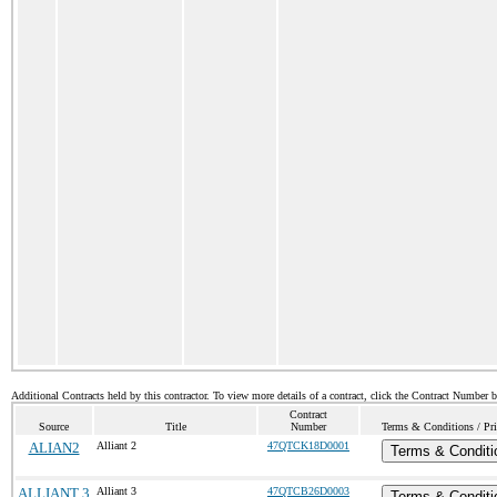
Additional Contracts held by this contractor. To view more details of a contract, click the Contract Number 
Contract
Source
Title
Number
Terms & Conditions / Pri
ALIAN2
Alliant 2
47QTCK18D0001
Terms & Conditi
ALLIANT 3
Alliant 3
47QTCB26D0003
Terms & Conditi