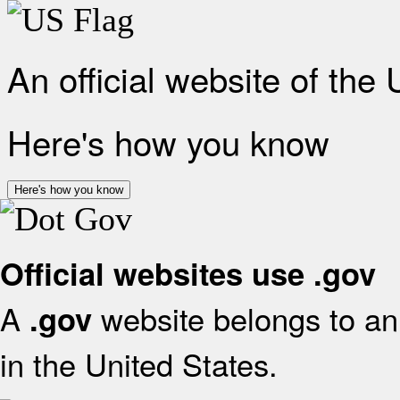
An official website of the
Here's how you know
Here's how you know
Official websites use .gov
A
website belongs to an 
.gov
in the United States.