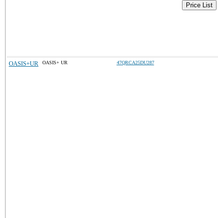
Price List
OASIS+UR
OASIS+ UR
47QRCA25DU287