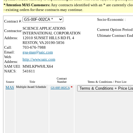
*Attention MAS Customers:
Any contracts identified with an * are currently c
- existing orders for these contracts may continue.
Socio-Economic :
Contract #:
SCIENCE APPLICATIONS
Current Option Period
Contractor:
INTERNATIONAL CORPORATION
Ultimate Contract End
Address:
12010 SUNSET HILLS RD FL 4
RESTON, VA 20190-5856
Call:
703-676-7988
Email:
gsa-mas@saic.com
Web
http://www.saic.com
Address:
SAM UEI:
MMLKPW9JLX64
NAICS:
541611
Contract
Source
Title
Number
Terms & Conditions / Price List
MAS
Multiple Award Schedule
*
GS-00F-002CA
Terms & Conditions + Price Lis