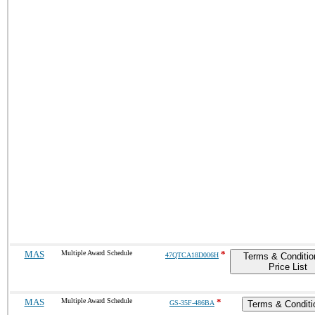
MAS
Multiple Award Schedule
*
47QTCA18D006H
Terms & Conditio
Price List
MAS
Multiple Award Schedule
*
GS-35F-486BA
Terms & Conditi