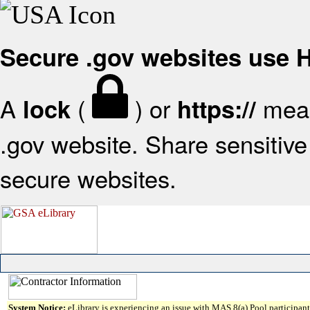
Secure .gov websites use
A
(
) or
mean
lock
https://
.gov website. Share sensitive 
secure websites.
System Notice:
eLibrary is experiencing an issue with MAS 8(a) Pool participant 