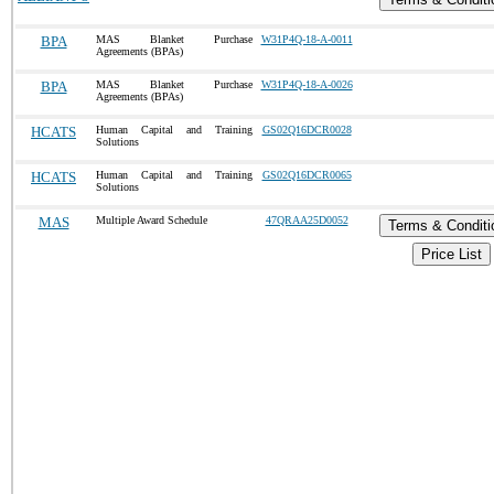
BPA
MAS Blanket Purchase
W31P4Q-18-A-0011
Agreements (BPAs)
BPA
MAS Blanket Purchase
W31P4Q-18-A-0026
Agreements (BPAs)
HCATS
Human Capital and Training
GS02Q16DCR0028
Solutions
HCATS
Human Capital and Training
GS02Q16DCR0065
Solutions
MAS
Multiple Award Schedule
47QRAA25D0052
Terms & Conditi
Price List