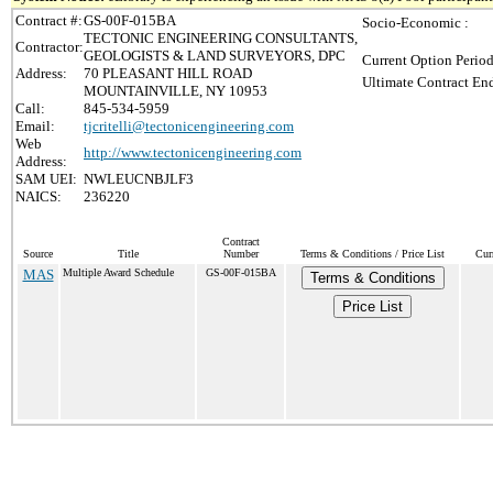
Contract #:
GS-00F-015BA
Socio-Economic :
TECTONIC ENGINEERING CONSULTANTS,
Contractor:
GEOLOGISTS & LAND SURVEYORS, DPC
Current Option Period
Address:
70 PLEASANT HILL ROAD
Ultimate Contract End
MOUNTAINVILLE, NY 10953
Call:
845-534-5959
Email:
tjcritelli@tectonicengineering.com
Web
http://www.tectonicengineering.com
Address:
SAM UEI:
NWLEUCNBJLF3
NAICS:
236220
Contract
Source
Title
Number
Terms & Conditions / Price List
Cur
MAS
Multiple Award Schedule
GS-00F-015BA
Terms & Conditions
Price List