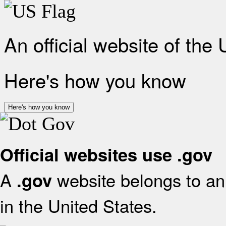
An official website of the
Here's how you know
Here's how you know
Official websites use .gov
A
website belongs to an 
.gov
in the United States.