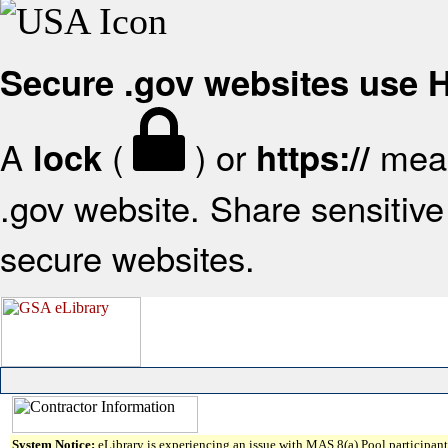
Secure .gov websites use
A
(
) or
mean
lock
https://
.gov website. Share sensitive 
secure websites.
System Notice:
eLibrary is experiencing an issue with MAS 8(a) Pool participant 