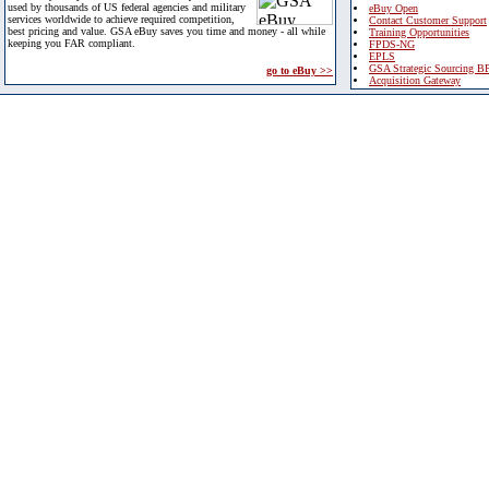
used by thousands of US federal agencies and military
eBuy Open
services worldwide to achieve required competition,
Contact Customer Support
best pricing and value. GSA eBuy saves you time and money - all while
Training Opportunities
keeping you FAR compliant.
FPDS-NG
EPLS
GSA Strategic Sourcing B
go to eBuy >>
Acquisition Gateway