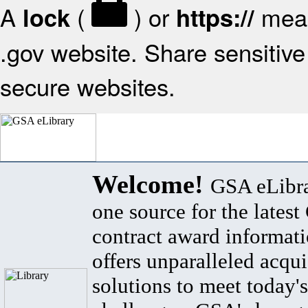
A
(
) or
mean
lock
https://
.gov website. Share sensitive 
secure websites.
Welcome!
GSA eLibra
one source for the lates
contract award informat
offers unparalleled acqui
solutions to meet today's