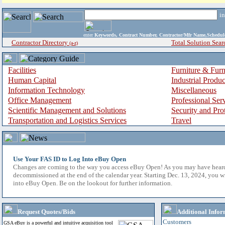
i
enter
Keywords, Contract Number, Contractor/Mfr Name,Sche
Contractor Directory
Total Solution Sear
(a-z)
Facilities
Furniture & Furn
Human Capital
Industrial Produ
Information Technology
Miscellaneous
Office Management
Professional Ser
Scientific Management and Solutions
Security and Pro
Transportation and Logistics Services
Travel
Use Your FAS ID to Log Into eBuy Open
Changes are coming to the way you access eBuy Open! As you may have hear
decommissioned at the end of the calendar year. Starting Dec. 13, 2024, you w
into eBuy Open. Be on the lookout for further information.
Request Quotes/Bids
Additional Infor
Customers
GSA eBuy is a powerful and intuitive acquisition tool