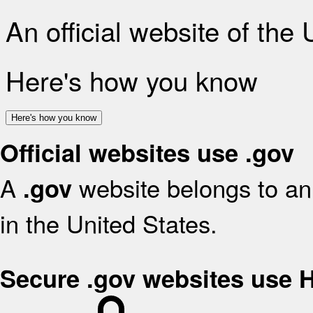
An official website of the
Here's how you know
Here's how you know
Official websites use .gov
A
website belongs to an 
.gov
in the United States.
Secure .gov websites use