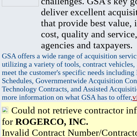
challenges. GSA's key go
deliver excellent acquisi
that provide best value, 
cost, quality and service,
agencies and taxpayers.
GSA offers a wide range of acquisition servic
utilizing a variety of tools, contract vehicles,
meet the customer's specific needs including
Schedules, Governmentwide Acquisition Cont
Technology Contracts, and Assisted Acquisiti
more information on what GSA has to offer,
v
Could not retrieve contractor in
for
ROGERCO, INC.
Invalid Contract Number/Contrac