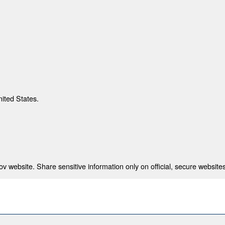
nited States.
 website. Share sensitive information only on official, secure websites