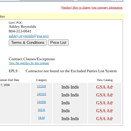
(Vendors) How to change your company information
tus.
Govt. POC:
Ashley Reynolds
804-313-0641
ashley.reynolds@gsa.gov
Terms & Conditions
Price List
Contract Clauses/Exceptions:
View the specifics for this contract
EPLS :
Contractor not found on the Excluded Parties List System
ntract End Date
Category
View Catalog
 7, 2036
511210
54151S
541930
56131
OLM