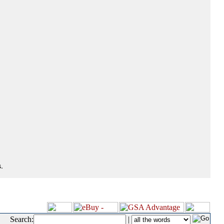
.
Search:
|