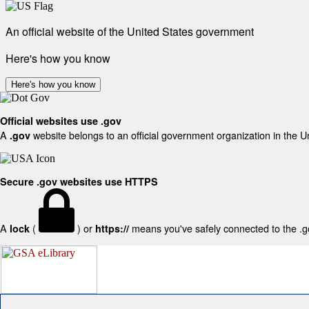
An official website of the United States government
Here's how you know
Here's how you know
Official websites use .gov
A
website belongs to an official government organization in the U
.gov
Secure .gov websites use HTTPS
A
(
) or
means you've safely connected to the .gov
lock
https://