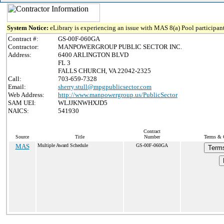
System Notice:
eLibrary is experiencing an issue with MAS 8(a) Pool participant
Contract #:
GS-00F-060GA
Contractor:
MANPOWERGROUP PUBLIC SECTOR INC.
Address:
6400 ARLINGTON BLVD
FL 3
FALLS CHURCH, VA 22042-2325
Call:
703-659-7328
Email:
sherry.stull@mpgpublicsector.com
Web Address:
http://www.manpowergroup.us/PublicSector
SAM UEI:
WLJJKNWHXJD5
NAICS:
541930
Contract
Source
Title
Number
Terms & C
MAS
Multiple Award Schedule
GS-00F-060GA
Terms