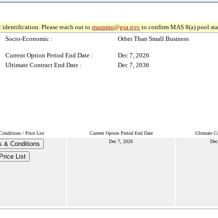
 identification. Please reach out to
maspmo@gsa.gov
to confirm MAS 8(a) pool sta
Socio-Economic :
Other Than Small Business
Current Option Period End Date :
Dec 7, 2026
Ultimate Contract End Date :
Dec 7, 2036
onditions / Price List
Current Option Period End Date
Ultimate Co
Dec 7, 2026
Dec
 & Conditions
Price List