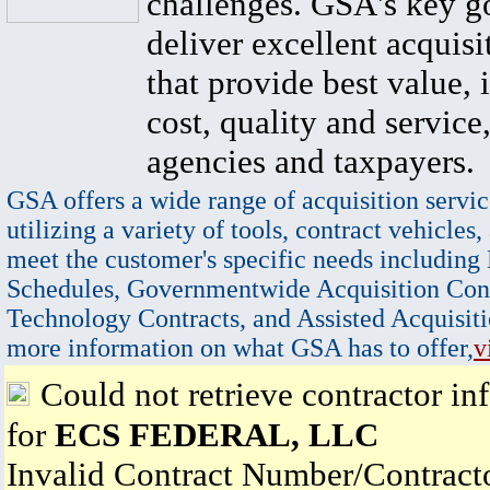
challenges. GSA's key go
deliver excellent acquisi
that provide best value, 
cost, quality and service,
agencies and taxpayers.
GSA offers a wide range of acquisition servic
utilizing a variety of tools, contract vehicles,
meet the customer's specific needs including
Schedules, Governmentwide Acquisition Cont
Technology Contracts, and Assisted Acquisiti
more information on what GSA has to offer,
v
Could not retrieve contractor in
for
ECS FEDERAL, LLC
Invalid Contract Number/Contrac