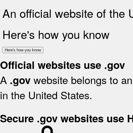
An official website of the
Here's how you know
Here's how you know
Official websites use .gov
A
website belongs to an 
.gov
in the United States.
Secure .gov websites use