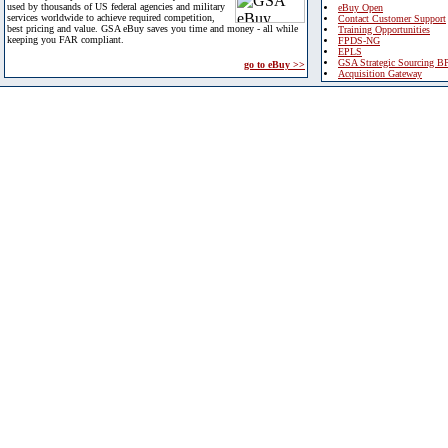
used by thousands of US federal agencies and military
eBuy Open
services worldwide to achieve required competition,
Contact Customer Support
best pricing and value. GSA eBuy saves you time and money - all while
Training Opportunities
keeping you FAR compliant.
FPDS-NG
EPLS
GSA Strategic Sourcing B
go to eBuy >>
Acquisition Gateway