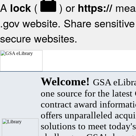
A
(
) or
mean
lock
https://
.gov website. Share sensitive 
secure websites.
Welcome!
GSA eLibra
one source for the lates
contract award informat
offers unparalleled acqui
solutions to meet today's