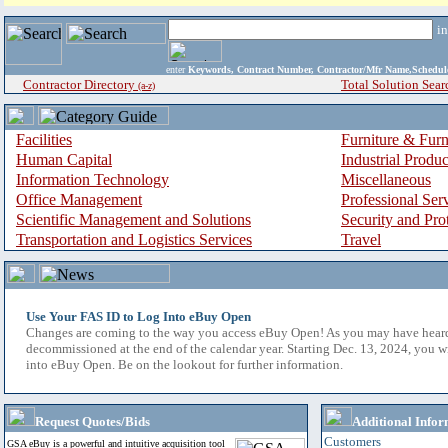
i
enter
Keywords, Contract Number, Contractor/Mfr Name,Sche
Contractor Directory
Total Solution Sear
(a-z)
Facilities
Furniture & Furn
Human Capital
Industrial Produ
Information Technology
Miscellaneous
Office Management
Professional Ser
Scientific Management and Solutions
Security and Pro
Transportation and Logistics Services
Travel
Use Your FAS ID to Log Into eBuy Open
Changes are coming to the way you access eBuy Open! As you may have hear
decommissioned at the end of the calendar year. Starting Dec. 13, 2024, you w
into eBuy Open. Be on the lookout for further information.
Request Quotes/Bids
Additional Infor
Customers
GSA eBuy is a powerful and intuitive acquisition tool