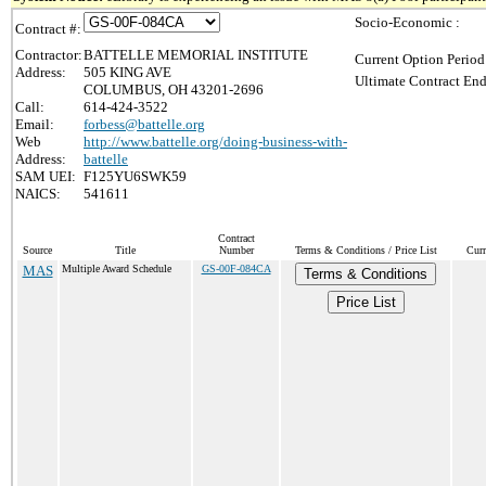
Socio-Economic :
Contract #:
Contractor:
BATTELLE MEMORIAL INSTITUTE
Current Option Period
Address:
505 KING AVE
Ultimate Contract End
COLUMBUS, OH 43201-2696
Call:
614-424-3522
Email:
forbess@battelle.org
Web
http://www.battelle.org/doing-business-with-
Address:
battelle
SAM UEI:
F125YU6SWK59
NAICS:
541611
Contract
Source
Title
Number
Terms & Conditions / Price List
Curr
MAS
Multiple Award Schedule
GS-00F-084CA
Terms & Conditions
Price List