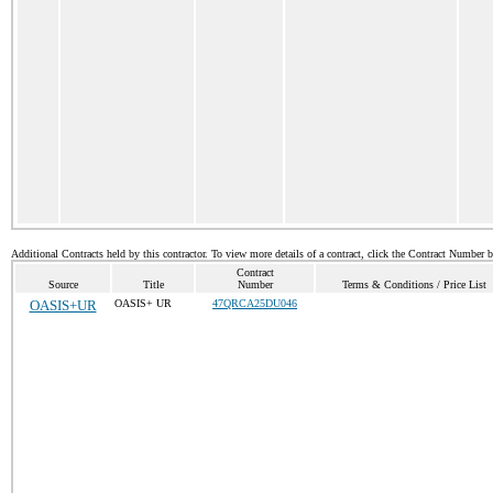
Additional Contracts held by this contractor. To view more details of a contract, click the Contract Number 
Contract
Source
Title
Number
Terms & Conditions / Price List
OASIS+UR
OASIS+ UR
47QRCA25DU046