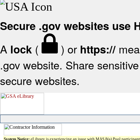
Secure .gov websites use
A
(
) or
mean
lock
https://
.gov website. Share sensitive 
secure websites.
System Notice:
eLibrary is experiencing an issue with MAS 8(a) Pool participant 