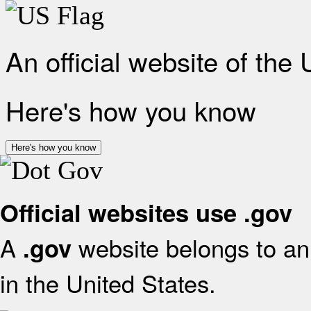
An official website of the
Here's how you know
Here's how you know
Official websites use .gov
A
website belongs to an 
.gov
in the United States.