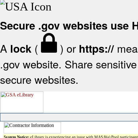
Secure .gov websites use
A
(
) or
mean
lock
https://
.gov website. Share sensitive 
secure websites.
System Notice:
eLibrary is experiencing an issue with MAS 8(a) Pool participant 