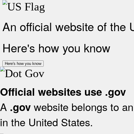
An official website of the
Here's how you know
Here's how you know
Official websites use .gov
A
website belongs to an 
.gov
in the United States.