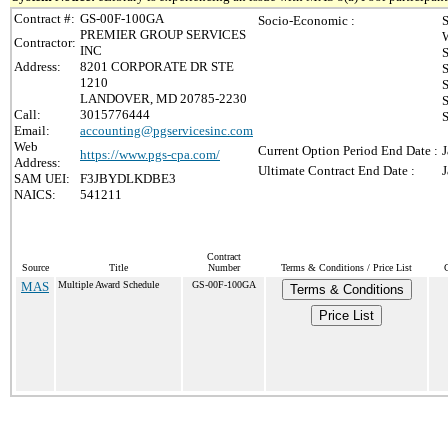
Contract #:
GS-00F-100GA
Socio-Economic :
S
PREMIER GROUP SERVICES
Contractor:
INC
Address:
8201 CORPORATE DR STE
S
1210
S
LANDOVER, MD 20785-2230
S
Call:
3015776444
S
Email:
accounting@pgservicesinc.com
Web
Current Option Period End Date :
J
https://www.pgs-cpa.com/
Address:
Ultimate Contract End Date :
J
SAM UEI:
F3JBYDLKDBE3
NAICS:
541211
Contract
Source
Title
Number
Terms & Conditions / Price List
MAS
Multiple Award Schedule
GS-00F-100GA
Terms & Conditions
Price List