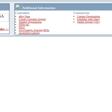
Additional Information
Customers
Contractors
eBuy Open
Contract Opportunities
Contact Customer Support
Schedules Sales Query
Training Opportunities
Vendor Support (VSC)
FPDS-NG
EPLS
 eBuy >>
GSA Strategic Sourcing BPAs
Acquisition Gateway