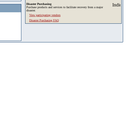
Disaster Purchasing
Purchase products and services to facilitate recovery from a major
disaster.
View participating vendors
Disaster Purchasing FAQ