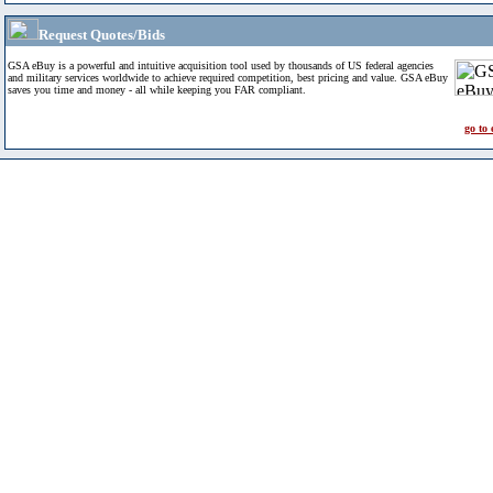
Request Quotes/Bids
GSA eBuy is a powerful and intuitive acquisition tool used by thousands of US federal agencies
and military services worldwide to achieve required competition, best pricing and value. GSA eBuy
saves you time and money - all while keeping you FAR compliant.
go to