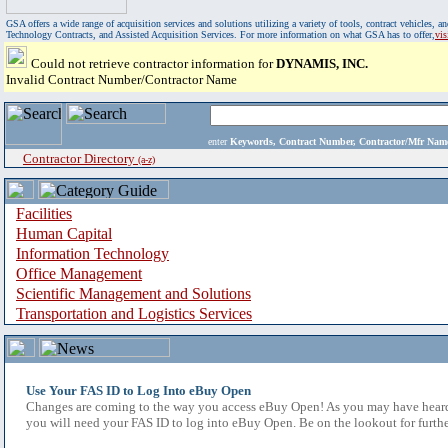
GSA offers a wide range of acquisition services and solutions utilizing a variety of tools, contract vehicles
Technology Contracts, and Assisted Acquisition Services. For more information on what GSA has to offer,
vi
Could not retrieve contractor information for
DYNAMIS, INC.
Invalid Contract Number/Contractor Name
enter
Keywords, Contract Number, Contractor/Mfr N
Contractor Directory
(a-z)
Facilities
Human Capital
Information Technology
Office Management
Scientific Management and Solutions
Transportation and Logistics Services
Use Your FAS ID to Log Into eBuy Open
Changes are coming to the way you access eBuy Open! As you may have heard,
you will need your FAS ID to log into eBuy Open. Be on the lookout for furthe