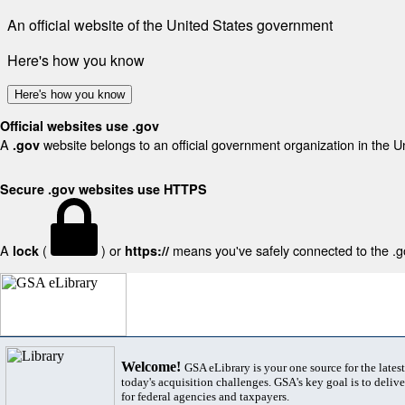
An official website of the United States government
Here's how you know
Here's how you know
Official websites use .gov
A
website belongs to an official government organization in the U
.gov
Secure .gov websites use HTTPS
A
(
) or
means you've safely connected to the .gov
lock
https://
Welcome!
GSA eLibrary is your one source for the lates
today's acquisition challenges. GSA's key goal is to deliver
for federal agencies and taxpayers.