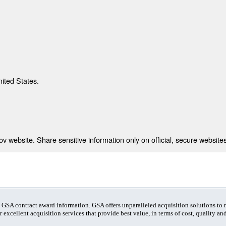
nited States.
 website. Share sensitive information only on official, secure websites
t GSA contract award information. GSA offers unparalleled acquisition solutions to
 excellent acquisition services that provide best value, in terms of cost, quality and