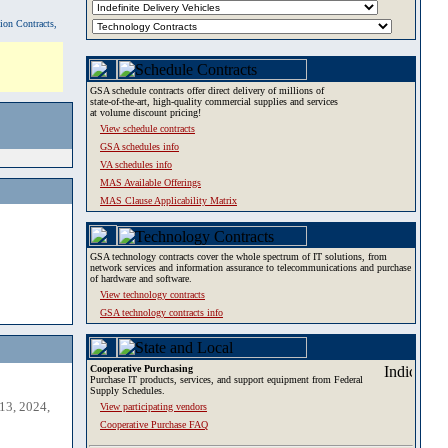
tion Contracts,
GSA schedule contracts offer direct delivery of millions of
state-of-the-art, high-quality commercial supplies and services
at volume discount pricing!
View schedule contracts
GSA schedules info
VA schedules info
MAS Available Offerings
MAS Clause Applicability Matrix
GSA technology contracts cover the whole spectrum of IT solutions, from
network services and information assurance to telecommunications and purchase
of hardware and software.
View technology contracts
GSA technology contracts info
Cooperative Purchasing
Purchase IT products, services, and support equipment from Federal
Supply Schedules.
13, 2024,
View participating vendors
Cooperative Purchase FAQ