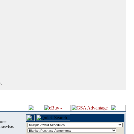
.
 meet
 service,