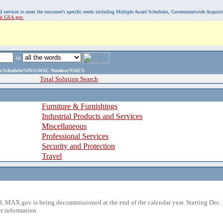
, and services to meet the customer's specific needs including Multiple Award Schedules, Governmentwide Acquisi
sit GSA.gov.
in
ame,Schedule/SIN/GWAC Number,NAICS
Total Solution Search
Furniture & Furnishings
Industrial Products and Services
Miscellaneous
Professional Services
Security and Protection
Travel
 MAX.gov is being decommissioned at the end of the calendar year. Starting Dec. 
r information.