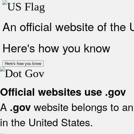
An official website of the
Here's how you know
Here's how you know
Official websites use .gov
A
website belongs to an 
.gov
in the United States.