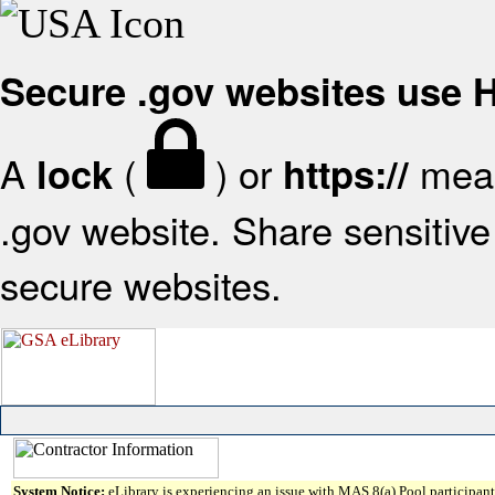
Secure .gov websites use
A
(
) or
mean
lock
https://
.gov website. Share sensitive 
secure websites.
System Notice:
eLibrary is experiencing an issue with MAS 8(a) Pool participant 