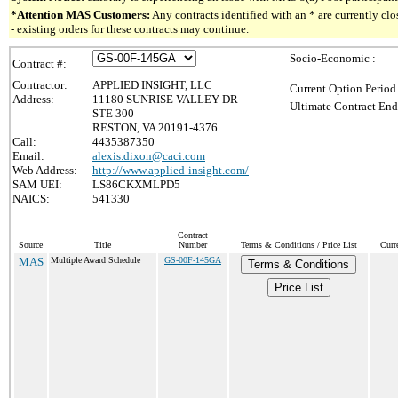
*Attention MAS Customers:
Any contracts identified with an * are currently c
- existing orders for these contracts may continue.
Socio-Economic :
Contract #:
Contractor:
APPLIED INSIGHT, LLC
Current Option Period
Address:
11180 SUNRISE VALLEY DR
Ultimate Contract End
STE 300
RESTON, VA 20191-4376
Call:
4435387350
Email:
alexis.dixon@caci.com
Web Address:
http://www.applied-insight.com/
SAM UEI:
LS86CKXMLPD5
NAICS:
541330
Contract
Source
Title
Number
Terms & Conditions / Price List
Curr
MAS
Multiple Award Schedule
GS-00F-145GA
Terms & Conditions
Price List