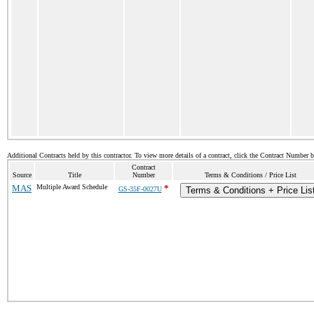
Additional Contracts held by this contractor. To view more details of a contract, click the Contract Number 
Contract
Source
Title
Number
Terms & Conditions / Price List
MAS
Multiple Award Schedule
*
GS-35F-0027U
Terms & Conditions + Price Lis