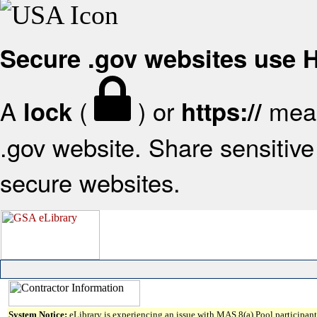
Secure .gov websites use
A
(
) or
mean
lock
https://
.gov website. Share sensitive 
secure websites.
System Notice:
eLibrary is experiencing an issue with MAS 8(a) Pool participant 