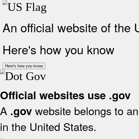
An official website of the
Here's how you know
Here's how you know
Official websites use .gov
A
website belongs to an 
.gov
in the United States.