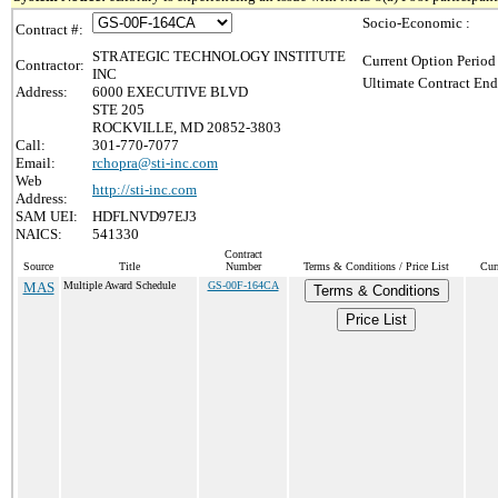
Socio-Economic :
Contract #:
STRATEGIC TECHNOLOGY INSTITUTE
Current Option Period
Contractor:
INC
Ultimate Contract End
Address:
6000 EXECUTIVE BLVD
STE 205
ROCKVILLE, MD 20852-3803
Call:
301-770-7077
Email:
rchopra@sti-inc.com
Web
http://sti-inc.com
Address:
SAM UEI:
HDFLNVD97EJ3
NAICS:
541330
Contract
Source
Title
Number
Terms & Conditions / Price List
Cur
MAS
Multiple Award Schedule
GS-00F-164CA
Terms & Conditions
Price List