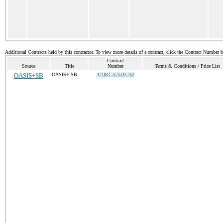
Additional Contracts held by this contractor. To view more details of a contract, click the Contract Number 
Contract
Source
Title
Number
Terms & Conditions / Price List
OASIS+SB
OASIS+ SB
47QRCA25DS762