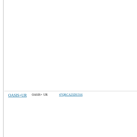
OASIS+UR
OASIS+ UR
47QRCA25DU316