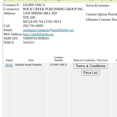
Contract #:
GS-00F-169CA
Socio-Economic :
Contractor:
ROCK CREEK PUBLISHING GROUP INC.
Address:
1430 SPRING HILL RD
Current Option Period
STE 200
Ultimate Contract End
MCLEAN, VA 22102-3013
Call:
202-791-0095
Email:
stephanie.lemaitre@intellibridge.us
Web Address:
http://intellibridge.us
SAM UEI:
VHXWYLNJSK45
NAICS:
541613
Contract
Source
Title
Number
Terms & Conditions / Price List
MAS
Multiple Award Schedule
GS-00F-169CA
Terms & Conditions
Price List