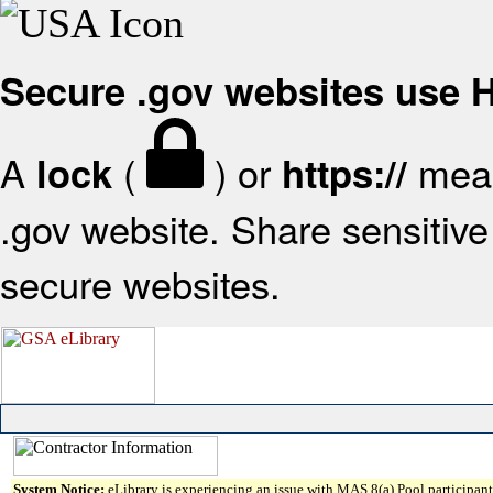
Secure .gov websites use
A
(
) or
mean
lock
https://
.gov website. Share sensitive 
secure websites.
System Notice:
eLibrary is experiencing an issue with MAS 8(a) Pool participant 