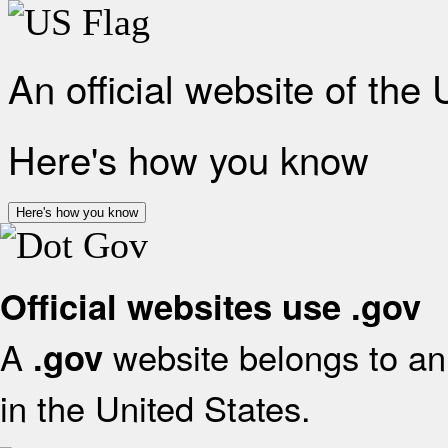
An official website of the
Here's how you know
Here's how you know
Official websites use .gov
A
website belongs to an 
.gov
in the United States.