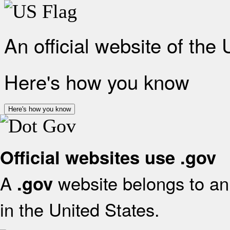
An official website of the
Here's how you know
Here's how you know
Official websites use .gov
A
website belongs to an 
.gov
in the United States.