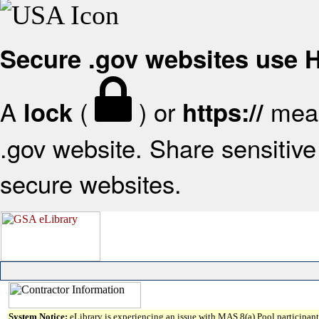
Secure .gov websites use
A
(
) or
mean
lock
https://
.gov website. Share sensitive 
secure websites.
System Notice:
eLibrary is experiencing an issue with MAS 8(a) Pool participant 