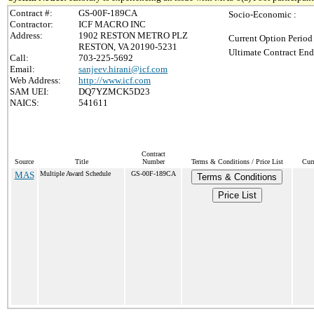
Contract #:
GS-00F-189CA
Socio-Economic :
Contractor:
ICF MACRO INC
Address:
1902 RESTON METRO PLZ
Current Option Period
RESTON, VA 20190-5231
Ultimate Contract End
Call:
703-225-5692
Email:
sanjeev.hirani@icf.com
Web Address:
http://www.icf.com
SAM UEI:
DQ7YZMCK5D23
NAICS:
541611
Contract
Source
Title
Number
Terms & Conditions / Price List
Cur
MAS
Multiple Award Schedule
GS-00F-189CA
Terms & Conditions
Price List