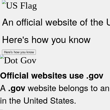
An official website of the
Here's how you know
Here's how you know
Official websites use .gov
A
website belongs to an 
.gov
in the United States.