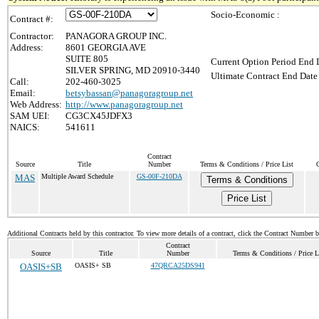
Socio-Economic :
Contract #:
Contractor:
PANAGORA GROUP INC.
Address:
8601 GEORGIA AVE
SUITE 805
Current Option Period End D
SILVER SPRING, MD 20910-3440
Ultimate Contract End Date 
Call:
202-460-3025
Email:
betsybassan@panagoragroup.net
Web Address:
http://www.panagoragroup.net
SAM UEI:
CG3CX45JDFX3
NAICS:
541611
Contract
Source
Title
Number
Terms & Conditions / Price List
MAS
Multiple Award Schedule
GS-00F-210DA
Terms & Conditions
Price List
Additional Contracts held by this contractor. To view more details of a contract, click the Contract Number 
Contract
Source
Title
Number
Terms & Conditions / Price L
OASIS+SB
OASIS+ SB
47QRCA25DS941