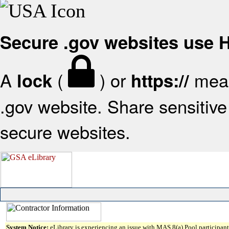
Secure .gov websites use
A
(
) or
mean
lock
https://
.gov website. Share sensitive 
secure websites.
System Notice:
eLibrary is experiencing an issue with MAS 8(a) Pool participant 