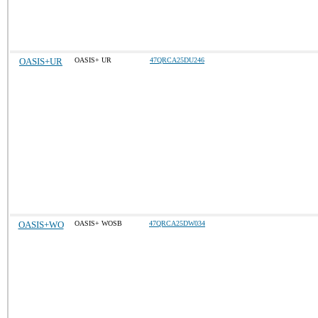
OASIS+UR
OASIS+ UR
47QRCA25DU246
OASIS+WO
OASIS+ WOSB
47QRCA25DW034