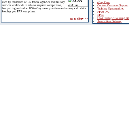
used by thousands of US federal agencies and military
eBuy Open
services worldwide to achieve required competition,
Contact Customer Support
best pricing and value. GSA eBuy saves you time and money - all while
Training Opportunities
keeping you FAR compliant.
FPDS-NG
EPLS
GSA Strategic Sourcing B
go to eBuy >>
Acquisition Gateway