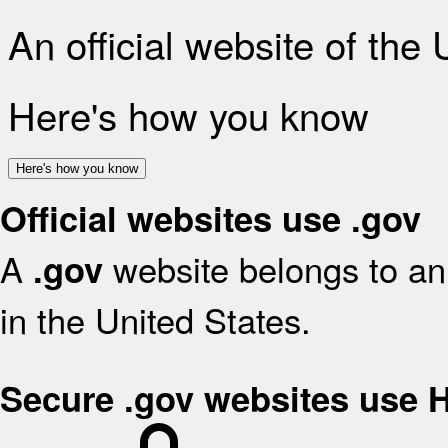
An official website of the
Here's how you know
Here's how you know
Official websites use .gov
A
website belongs to an 
.gov
in the United States.
Secure .gov websites use