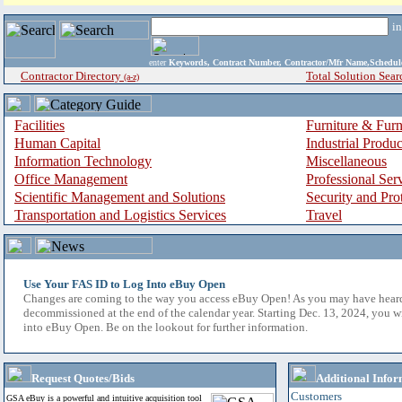
i
enter
Keywords, Contract Number, Contractor/Mfr Name,Sche
Contractor Directory
Total Solution Sear
(a-z)
Facilities
Furniture & Furn
Human Capital
Industrial Produ
Information Technology
Miscellaneous
Office Management
Professional Ser
Scientific Management and Solutions
Security and Pro
Transportation and Logistics Services
Travel
Use Your FAS ID to Log Into eBuy Open
Changes are coming to the way you access eBuy Open! As you may have hear
decommissioned at the end of the calendar year. Starting Dec. 13, 2024, you w
into eBuy Open. Be on the lookout for further information.
Request Quotes/Bids
Additional Infor
Customers
GSA eBuy is a powerful and intuitive acquisition tool