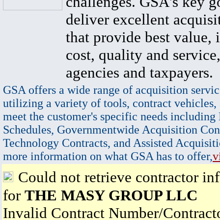
challenges. GSA's key go
deliver excellent acquisi
that provide best value, 
cost, quality and service,
agencies and taxpayers.
GSA offers a wide range of acquisition servic
utilizing a variety of tools, contract vehicles,
meet the customer's specific needs including
Schedules, Governmentwide Acquisition Cont
Technology Contracts, and Assisted Acquisiti
more information on what GSA has to offer,
v
Could not retrieve contractor in
for
THE MASY GROUP LLC
Invalid Contract Number/Contrac