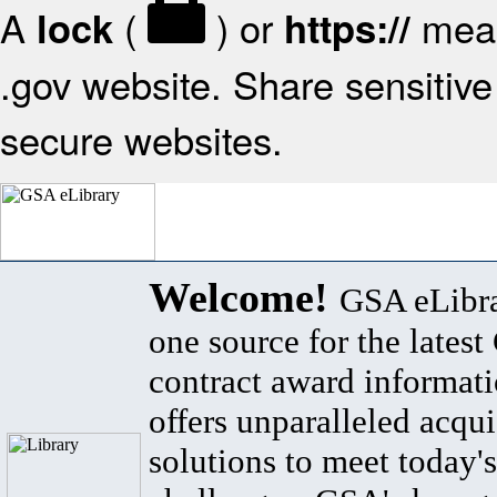
A
(
) or
mean
lock
https://
.gov website. Share sensitive 
secure websites.
Welcome!
GSA eLibra
one source for the lates
contract award informat
offers unparalleled acqui
solutions to meet today's