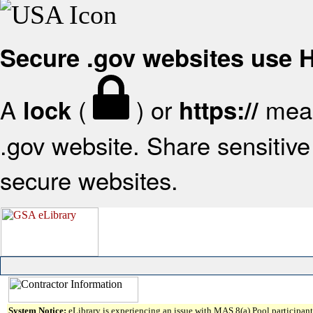
Secure .gov websites use
A
(
) or
mean
lock
https://
.gov website. Share sensitive 
secure websites.
System Notice:
eLibrary is experiencing an issue with MAS 8(a) Pool participant 