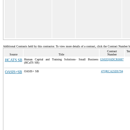
Additional Contracts held by this contractor. To view more details of a contract, click the Contract Number 
Contract
Te
Source
Title
Number
HCATS SB
Human Capital and Training Solutions- Small Business
GS02Q16DCR0087
(HCaTS SB)
OASIS+SB
OASIS+ SB
47QRCA25DS794