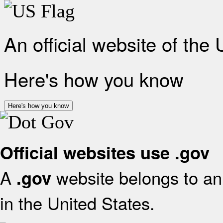
An official website of the
Here's how you know
Here's how you know
Official websites use .gov
A
website belongs to an 
.gov
in the United States.