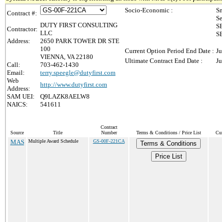
Socio-Economic :
Sm
Contract #:
Se
DUTY FIRST CONSULTING
SB
Contractor:
LLC
SB
Address:
2650 PARK TOWER DR STE
100
Current Option Period End Date :
Ju
VIENNA, VA 22180
Ultimate Contract End Date :
Ju
Call:
703-462-1430
Email:
terry.speegle@dutyfirst.com
Web
http://www.dutyfirst.com
Address:
SAM UEI:
Q9LAZK8AELW8
NAICS:
541611
Contract
Source
Title
Number
Terms & Conditions / Price List
Cur
MAS
Multiple Award Schedule
GS-00F-221CA
Terms & Conditions
Price List