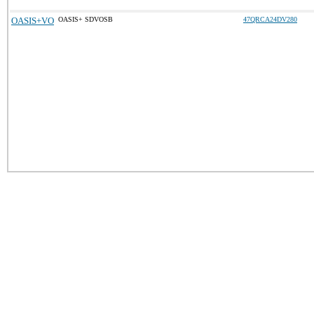
OASIS+VO
OASIS+ SDVOSB
47QRCA24DV280