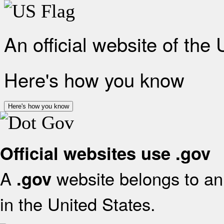
An official website of the
Here's how you know
Here's how you know
Official websites use .gov
A
website belongs to an 
.gov
in the United States.