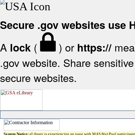
Secure .gov websites use
A
(
) or
mean
lock
https://
.gov website. Share sensitive 
secure websites.
System Notice:
eLibrary is experiencing an issue with MAS 8(a) Pool participant 