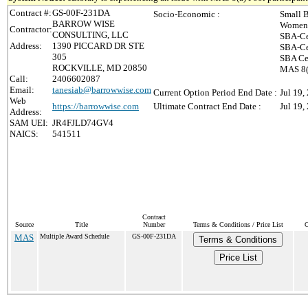
Contract #:
GS-00F-231DA
Socio-Economic :
Small B
BARROW WISE
Women-
Contractor:
CONSULTING, LLC
SBA-Ce
Address:
1390 PICCARD DR STE
SBA-Ce
305
SBA Cer
ROCKVILLE, MD 20850
MAS 8(
Call:
2406602087
Email:
tanesiab@barrowwise.com
Current Option Period End Date :
Jul 19,
Web
https://barrowwise.com
Ultimate Contract End Date :
Jul 19,
Address:
SAM UEI:
JR4FJLD74GV4
NAICS:
541511
Contract
Source
Title
Number
Terms & Conditions / Price List
C
MAS
Multiple Award Schedule
GS-00F-231DA
Terms & Conditions
Price List