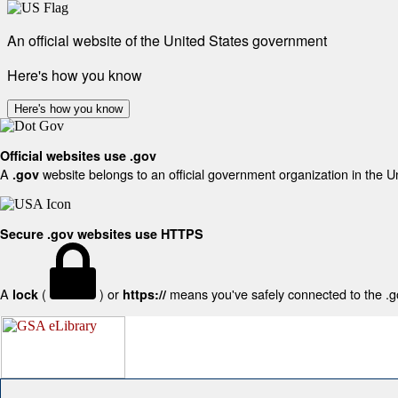
An official website of the United States government
Here's how you know
Here's how you know
Official websites use .gov
A
website belongs to an official government organization in the U
.gov
Secure .gov websites use HTTPS
A
(
) or
means you've safely connected to the .gov
lock
https://