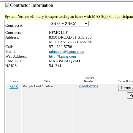
System Notice:
eLibrary is experiencing an issue with MAS 8(a) Pool participant
Contract #:
Contractor:
KPMG LLP
Address:
8350 BROAD ST STE 900
MCLEAN, VA 22102-5150
Call:
571-732-5758
Email:
mbrooke@kpmg.com
Web Address:
http://kpmg.com
SAM UEI:
MAA3SBSDQVM1
NAICS:
541211
Contract
Source
Title
Number
Terms & Con
MAS
Multiple Award Schedule
GS-00F-275CA
Terms 
Pr