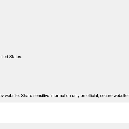
nited States.
 website. Share sensitive information only on official, secure websites