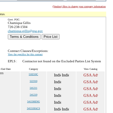
(Vendors) How to change your company information
tus.
Govt. POC:
Charniqua Gillis
726-238-1504
charniqua.gillis@gsa.gov
Terms & Conditions
Price List
Contract Clauses/Exceptions:
View the specifics for this contract
EPLS :
Contractor not found on the Excluded Parties List System
t End Date
Category
View Catalog
035
518210C
522310
541211
541219
541330ENG
54151HACS