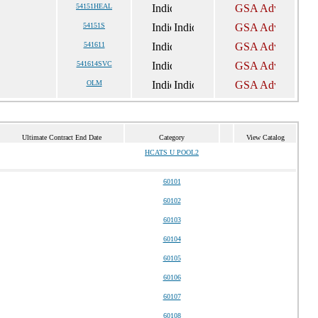
54151HEAL
54151S
541611
541614SVC
OLM
Ultimate Contract End Date
Category
View Catalog
HCATS U POOL2
60101
60102
60103
60104
60105
60106
60107
60108