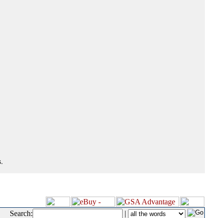
.
Search:
|