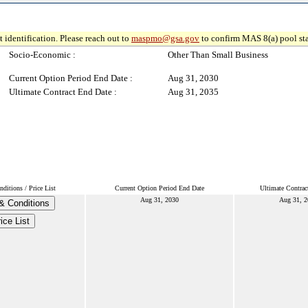
 identification. Please reach out to
maspmo@gsa.gov
to confirm MAS 8(a) pool sta
Socio-Economic :
Other Than Small Business
Current Option Period End Date :
Aug 31, 2030
Ultimate Contract End Date :
Aug 31, 2035
ditions / Price List
Current Option Period End Date
Ultimate Contrac
Aug 31, 2030
Aug 31, 2
& Conditions
ice List