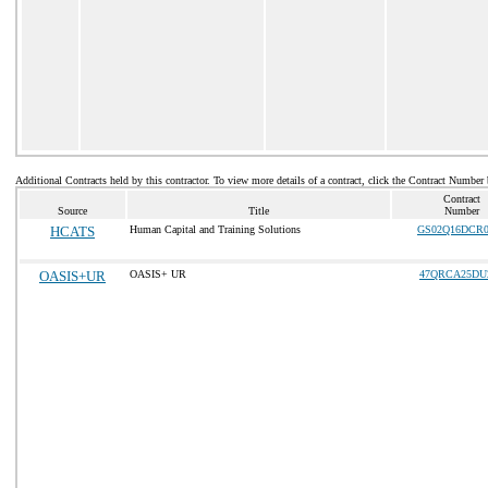
Additional Contracts held by this contractor. To view more details of a contract, click the Contract Number
Contract
Source
Title
Number
HCATS
Human Capital and Training Solutions
GS02Q16DCR0
OASIS+UR
OASIS+ UR
47QRCA25DU