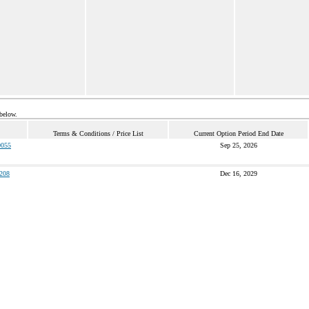
 below.
Terms & Conditions / Price List
Current Option Period End Date
055
Sep 25, 2026
208
Dec 16, 2029