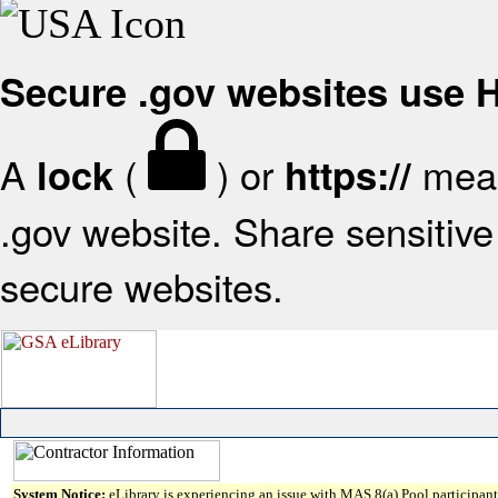
Secure .gov websites use
A
(
) or
mean
lock
https://
.gov website. Share sensitive 
secure websites.
System Notice:
eLibrary is experiencing an issue with MAS 8(a) Pool participant 