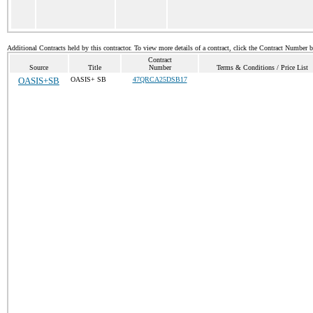
Additional Contracts held by this contractor. To view more details of a contract, click the Contract Number 
Contract
Source
Title
Number
Terms & Conditions / Price List
OASIS+SB
OASIS+ SB
47QRCA25DSB17