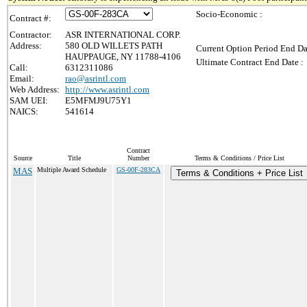
Socio-Economic :
Contract #:
Contractor:
ASR INTERNATIONAL CORP.
Address:
580 OLD WILLETS PATH
Current Option Period End Da
HAUPPAUGE, NY 11788-4106
Ultimate Contract End Date :
Call:
6312311086
Email:
rao@asrintl.com
Web Address:
http://www.asrintl.com
SAM UEI:
E5MFMJ9U75Y1
NAICS:
541614
Contract
Source
Title
Number
Terms & Conditions / Price List
MAS
Multiple Award Schedule
GS-00F-283CA
Terms & Conditions + Price List