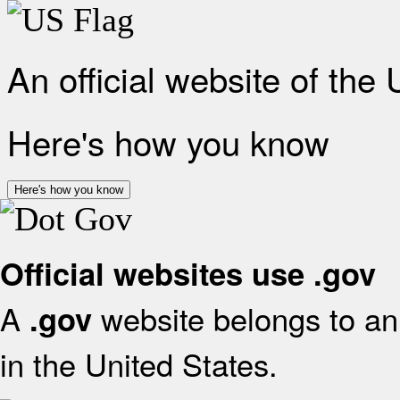
An official website of the
Here's how you know
Here's how you know
Official websites use .gov
A
website belongs to an 
.gov
in the United States.