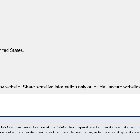
nited States.
 website. Share sensitive information only on official, secure websites
t GSA contract award information. GSA offers unparalleled acquisition solutions to
 excellent acquisition services that provide best value, in terms of cost, quality and