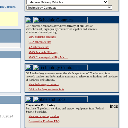
tion Contracts,
GSA schedule contracts offer direct delivery of millions of
state-of-the-art, high-quality commercial supplies and services
at volume discount pricing!
View schedule contracts
GSA schedules info
VA schedules info
MAS Available Offerings
MAS Clause Applicability Matrix
GSA technology contracts cover the whole spectrum of IT solutions, from
network services and information assurance to telecommunications and purchase
of hardware and software.
View technology contracts
GSA technology contracts info
Cooperative Purchasing
Purchase IT products, services, and support equipment from Federal
Supply Schedules.
13, 2024,
View participating vendors
Cooperative Purchase FAQ