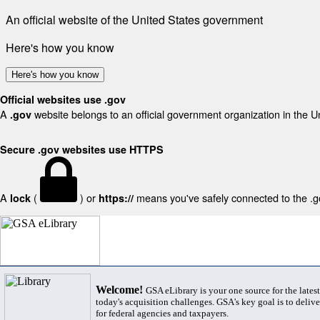
An official website of the United States government
Here's how you know
Here's how you know
Official websites use .gov
A
website belongs to an official government organization in the U
.gov
Secure .gov websites use HTTPS
A
(
) or
means you've safely connected to the .gov
lock
https://
Welcome!
GSA eLibrary is your one source for the lates
today's acquisition challenges. GSA's key goal is to deliver
for federal agencies and taxpayers.