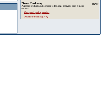
Disaster Purchasing
Purchase products and services to facilitate recovery from a major
disaster.
View participating vendors
Disaster Purchasing FAQ