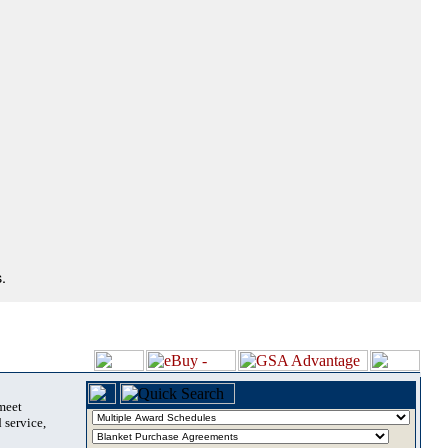
.
 meet
 service,