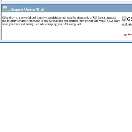
Request Quotes/Bids
GSA eBuy is a powerful and intuitive acquisition tool used by thousands of US federal agencies
and military services worldwide to achieve required competition, best pricing and value. GSA eBuy
saves you time and money - all while keeping you FAR compliant.
go to