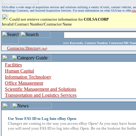
GSA offers a wide range of acquisition services and solutions utilizing a variety of tools, contract vehicles
Technology Contracts, and Assisted Acquisition Services. For more information on what GSA has to offer,
vi
Could not retrieve contractor information for
COLSA CORP
Invalid Contract Number/Contractor Name
enter
Keywords, Contract Number, Contractor/Mfr N
Contractor Directory
(a-z)
Facilities
Human Capital
Information Technology
Office Management
Scientific Management and Solutions
Transportation and Logistics Services
Use Your FAS ID to Log Into eBuy Open
Changes are coming to the way you access eBuy Open! As you may have heard,
you will need your FAS ID to log into eBuy Open. Be on the lookout for furthe