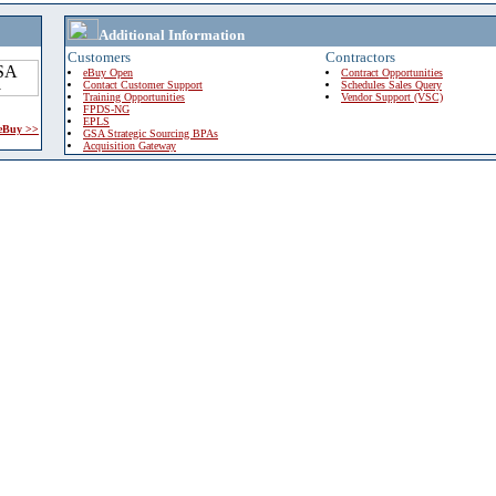
Additional Information
Customers
Contractors
eBuy Open
Contract Opportunities
Contact Customer Support
Schedules Sales Query
Training Opportunities
Vendor Support (VSC)
FPDS-NG
EPLS
 eBuy >>
GSA Strategic Sourcing BPAs
Acquisition Gateway