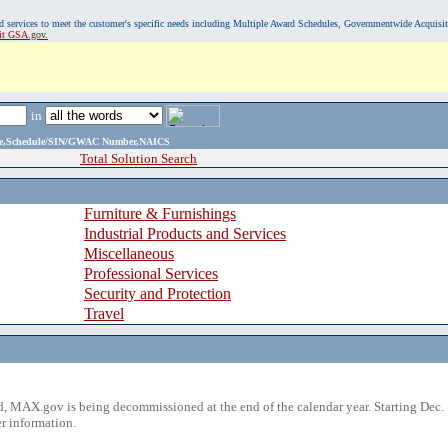
, and services to meet the customer's specific needs including Multiple Award Schedules, Governmentwide Acquisi
sit GSA.gov.
in
ame,Schedule/SIN/GWAC Number,NAICS
Total Solution Search
Furniture & Furnishings
Industrial Products and Services
Miscellaneous
Professional Services
Security and Protection
Travel
 MAX.gov is being decommissioned at the end of the calendar year. Starting Dec. 
r information.