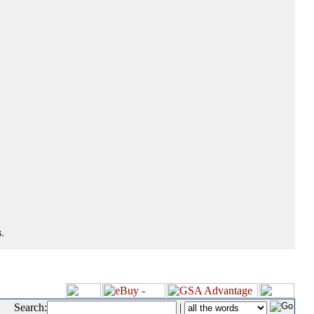
.
Search:
|