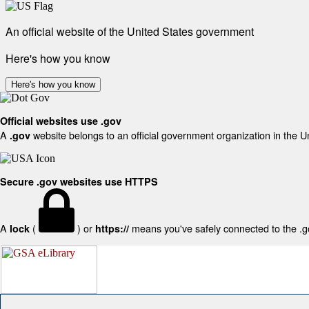
An official website of the United States government
Here's how you know
Here's how you know
Official websites use .gov
A
website belongs to an official government organization in the U
.gov
Secure .gov websites use HTTPS
A
(
) or
means you've safely connected to the .gov
lock
https://