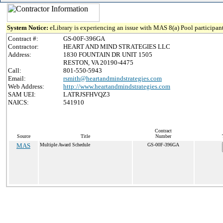
System Notice:
eLibrary is experiencing an issue with MAS 8(a) Pool participant
Contract #:
GS-00F-396GA
Contractor:
HEART AND MIND STRATEGIES LLC
Address:
1830 FOUNTAIN DR UNIT 1505
RESTON, VA 20190-4475
Call:
801-550-5943
Email:
rsmith@heartandmindstrategies.com
Web Address:
http://www.heartandmindstrategies.com
SAM UEI:
LATRJSFHVQZ3
NAICS:
541910
Contract
Source
Title
Number
MAS
Multiple Award Schedule
GS-00F-396GA