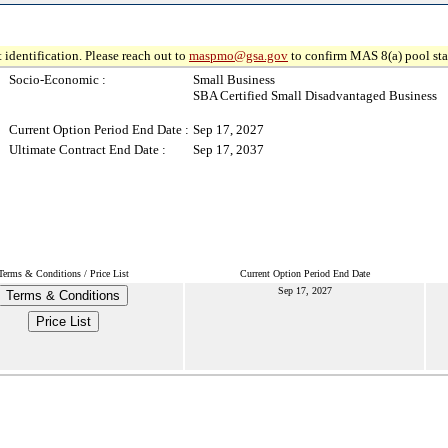
 identification. Please reach out to
maspmo@gsa.gov
to confirm MAS 8(a) pool sta
Socio-Economic :
Small Business
SBA Certified Small Disadvantaged Business
Current Option Period End Date :
Sep 17, 2027
Ultimate Contract End Date :
Sep 17, 2037
Terms & Conditions / Price List
Current Option Period End Date
Sep 17, 2027
Terms & Conditions
Price List