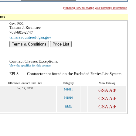
(Vendors) How to change your company information
tus.
Govt. POC:
Tamara J. Rountree
703-605-2747
tamara.rountree@gsa.gov
Terms & Conditions
Price List
Contract Clauses/Exceptions:
View the specifics for this contract
EPLS :
Contractor not found on the Excluded Parties List System
Ultimate Contract End Date
Category
View Catalog
Sep 17, 2037
541611
541910
OLM