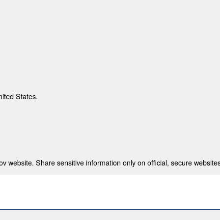
nited States.
 website. Share sensitive information only on official, secure websites