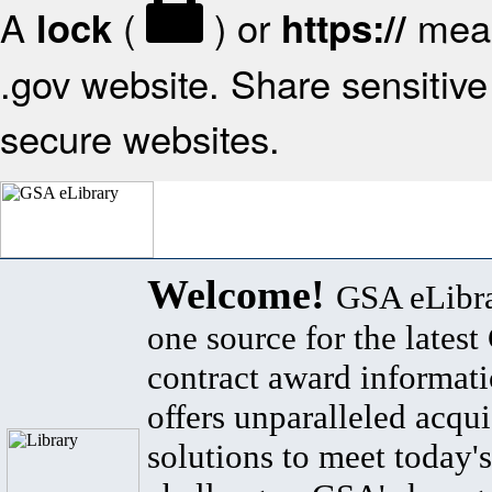
A
(
) or
mean
lock
https://
.gov website. Share sensitive 
secure websites.
Welcome!
GSA eLibra
one source for the lates
contract award informat
offers unparalleled acqui
solutions to meet today's