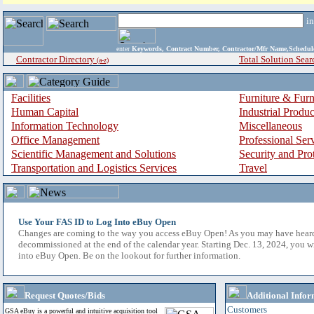
i
enter
Keywords, Contract Number, Contractor/Mfr Name,Sche
Contractor Directory
Total Solution Sear
(a-z)
Facilities
Furniture & Furn
Human Capital
Industrial Produ
Information Technology
Miscellaneous
Office Management
Professional Ser
Scientific Management and Solutions
Security and Pro
Transportation and Logistics Services
Travel
Use Your FAS ID to Log Into eBuy Open
Changes are coming to the way you access eBuy Open! As you may have hear
decommissioned at the end of the calendar year. Starting Dec. 13, 2024, you w
into eBuy Open. Be on the lookout for further information.
Request Quotes/Bids
Additional Infor
Customers
GSA eBuy is a powerful and intuitive acquisition tool