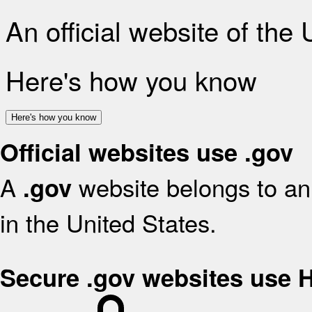
An official website of the
Here's how you know
Here's how you know
Official websites use .gov
A
website belongs to an 
.gov
in the United States.
Secure .gov websites use