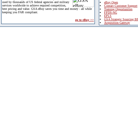
used by thousands of US federal agencies and military
eBuy Open
services worldwide to achieve required competition,
Contact Customer Support
best pricing and value. GSA eBuy saves you time and money - all while
Training Opportunities
keeping you FAR compliant.
FPDS-NG
EPLS
GSA Strategic Sourcing B
go to eBuy >>
Acquisition Gateway