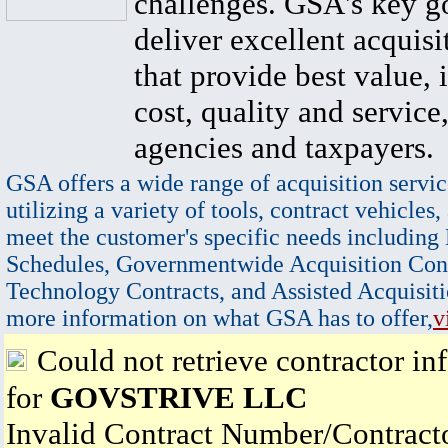
challenges. GSA's key go
deliver excellent acquisi
that provide best value, 
cost, quality and service,
agencies and taxpayers.
GSA offers a wide range of acquisition servic
utilizing a variety of tools, contract vehicles,
meet the customer's specific needs including
Schedules, Governmentwide Acquisition Cont
Technology Contracts, and Assisted Acquisiti
more information on what GSA has to offer,
v
Could not retrieve contractor in
for
GOVSTRIVE LLC
Invalid Contract Number/Contrac