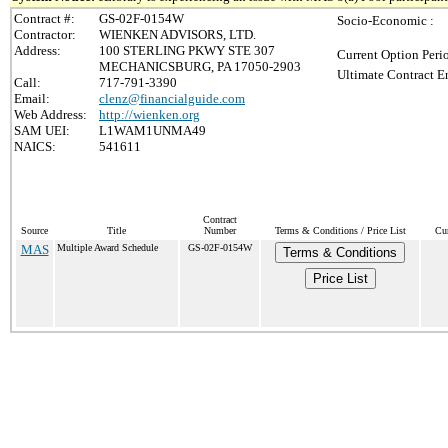
Contract #:
GS-02F-0154W
Socio-Economic :
Contractor:
WIENKEN ADVISORS, LTD.
Address:
100 STERLING PKWY STE 307
Current Option Peri
MECHANICSBURG, PA 17050-2903
Ultimate Contract E
Call:
717-791-3390
Email:
clenz@financialguide.com
Web Address:
http://wienken.org
SAM UEI:
L1WAM1UNMA49
NAICS:
541611
Contract
Source
Title
Number
Terms & Conditions / Price List
Cur
MAS
Multiple Award Schedule
GS-02F-0154W
Terms & Conditions
Price List