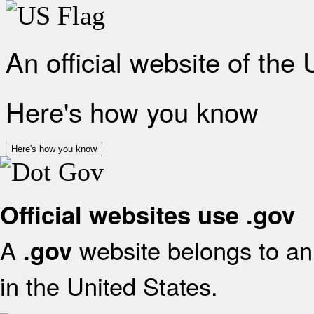
An official website of the
Here's how you know
Here's how you know
Official websites use .gov
A
website belongs to an 
.gov
in the United States.