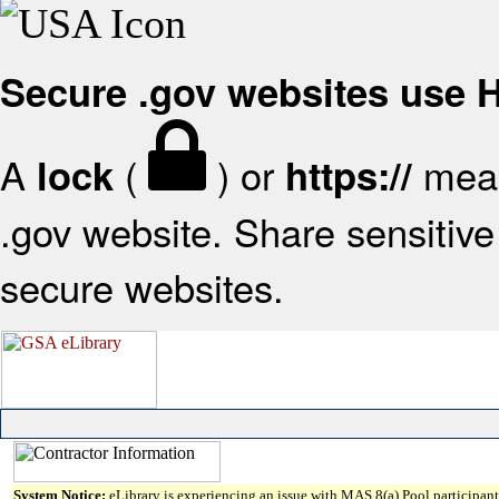
Secure .gov websites use
A
(
) or
mean
lock
https://
.gov website. Share sensitive 
secure websites.
System Notice:
eLibrary is experiencing an issue with MAS 8(a) Pool participant 