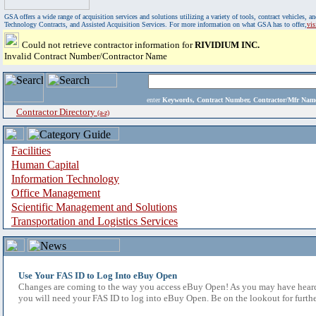
GSA offers a wide range of acquisition services and solutions utilizing a variety of tools, contract vehicles
Technology Contracts, and Assisted Acquisition Services. For more information on what GSA has to offer,
vi
Could not retrieve contractor information for
RIVIDIUM INC.
Invalid Contract Number/Contractor Name
enter
Keywords, Contract Number, Contractor/Mfr N
Contractor Directory
(a-z)
Facilities
Human Capital
Information Technology
Office Management
Scientific Management and Solutions
Transportation and Logistics Services
Use Your FAS ID to Log Into eBuy Open
Changes are coming to the way you access eBuy Open! As you may have heard,
you will need your FAS ID to log into eBuy Open. Be on the lookout for furthe