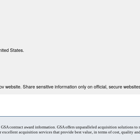
nited States.
 website. Share sensitive information only on official, secure websites
t GSA contract award information. GSA offers unparalleled acquisition solutions to
 excellent acquisition services that provide best value, in terms of cost, quality and