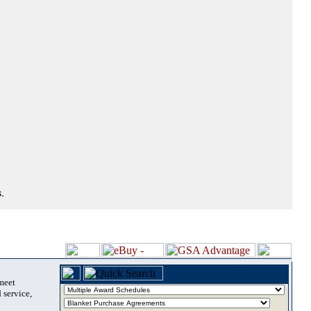
.
 meet
 service,