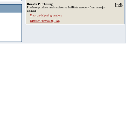
Disaster Purchasing
Purchase products and services to facilitate recovery from a major
disaster.
View participating vendors
Disaster Purchasing FAQ