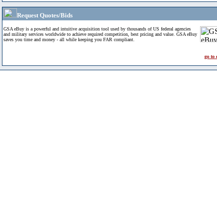
Request Quotes/Bids
GSA eBuy is a powerful and intuitive acquisition tool used by thousands of US federal agencies
and military services worldwide to achieve required competition, best pricing and value. GSA eBuy
saves you time and money - all while keeping you FAR compliant.
go to