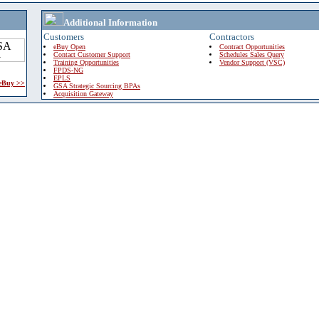
Additional Information
Customers
Contractors
eBuy Open
Contract Opportunities
Contact Customer Support
Schedules Sales Query
Training Opportunities
Vendor Support (VSC)
FPDS-NG
EPLS
 eBuy >>
GSA Strategic Sourcing BPAs
Acquisition Gateway