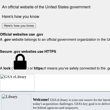
An official website of the United States government
Here's how you know
Here's how you know
Official websites use .gov
A
website belongs to an official government organization in the U
.gov
Secure .gov websites use HTTPS
A
(
) or
means you've safely connected to the .gov
lock
https://
Welcome!
GSA eLibrary is your one source for the lates
today's acquisition challenges. GSA's key goal is to deliver
for federal agencies and taxpayers.