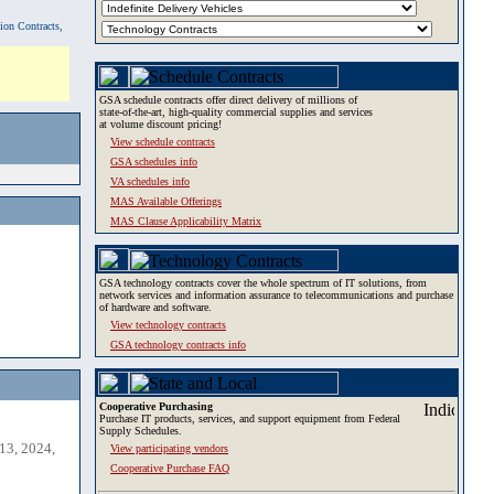
tion Contracts,
GSA schedule contracts offer direct delivery of millions of
state-of-the-art, high-quality commercial supplies and services
at volume discount pricing!
View schedule contracts
GSA schedules info
VA schedules info
MAS Available Offerings
MAS Clause Applicability Matrix
GSA technology contracts cover the whole spectrum of IT solutions, from
network services and information assurance to telecommunications and purchase
of hardware and software.
View technology contracts
GSA technology contracts info
Cooperative Purchasing
Purchase IT products, services, and support equipment from Federal
Supply Schedules.
13, 2024,
View participating vendors
Cooperative Purchase FAQ