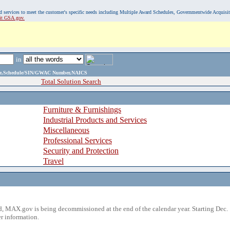
, and services to meet the customer's specific needs including Multiple Award Schedules, Governmentwide Acquisi
sit GSA.gov.
in
ame,Schedule/SIN/GWAC Number,NAICS
Total Solution Search
Furniture & Furnishings
Industrial Products and Services
Miscellaneous
Professional Services
Security and Protection
Travel
 MAX.gov is being decommissioned at the end of the calendar year. Starting Dec. 
r information.