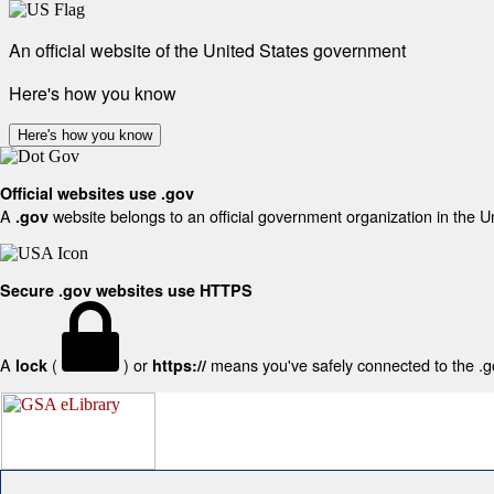
An official website of the United States government
Here's how you know
Here's how you know
Official websites use .gov
A
website belongs to an official government organization in the U
.gov
Secure .gov websites use HTTPS
A
(
) or
means you've safely connected to the .gov
lock
https://