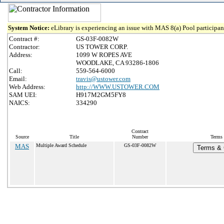
System Notice:
eLibrary is experiencing an issue with MAS 8(a) Pool participant
Contract #:
GS-03F-0082W
Contractor:
US TOWER CORP.
Address:
1099 W ROPES AVE
WOODLAKE, CA 93286-1806
Call:
559-564-6000
Email:
travis@ustower.com
Web Address:
http://WWW.USTOWER.COM
SAM UEI:
H917M2GM5FY8
NAICS:
334290
Contract
Source
Title
Number
Terms 
MAS
Multiple Award Schedule
GS-03F-0082W
Terms & C