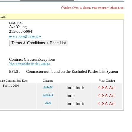
(Vendors) How to change your company information
tus.
Govt. POC:
Ava Young
215-600-5064
ava.young@gsa.gov
Terms & Conditions + Price List
Contract Clauses/Exceptions:
View the specifics for this contract
EPLS :
Contractor not found on the Excluded Parties List System
mate Contract End Date
Category
View Catalog
Feb 14, 2030
334220
334511T
OLM