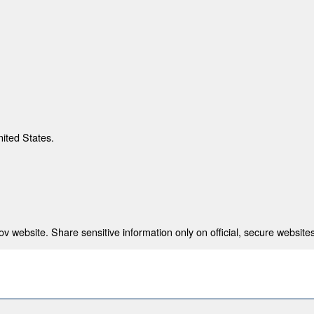
nited States.
 website. Share sensitive information only on official, secure websites