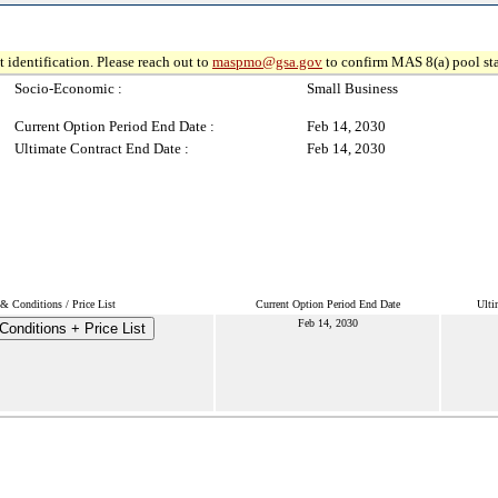
 identification. Please reach out to
maspmo@gsa.gov
to confirm MAS 8(a) pool sta
Socio-Economic :
Small Business
Current Option Period End Date :
Feb 14, 2030
Ultimate Contract End Date :
Feb 14, 2030
& Conditions / Price List
Current Option Period End Date
Ulti
Feb 14, 2030
onditions + Price List