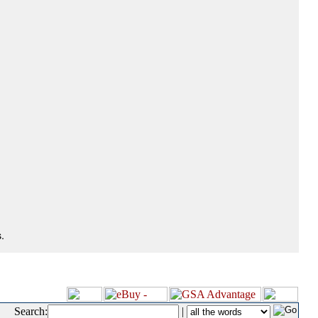
.
Search:
|