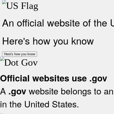
An official website of the
Here's how you know
Here's how you know
Official websites use .gov
A
website belongs to an 
.gov
in the United States.