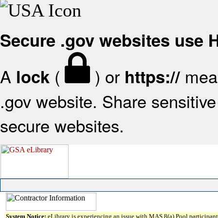
Secure .gov websites use
A
(
) or
mean
lock
https://
.gov website. Share sensitive 
secure websites.
System Notice:
eLibrary is experiencing an issue with MAS 8(a) Pool participant 