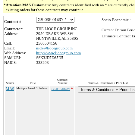
*Attention MAS Customers:
Any contracts identified with an * are currently c
- existing orders for these contracts may continue.
Socio-Economic :
Contract #:
Contractor:
THE LIOCE GROUP INC
Current Option Peri
Address:
2950 DRAKE AVE SW
Ultimate Contract E
HUNTSVILLE, AL 35805
Call:
2566504156
Email:
nick@liocegroup.com
Web Address:
http://www.liocegroup.com
SAM UEI:
SSK3JD7D65D5
NAICS:
333293
Contract
Source
Title
Number
Terms & Conditions / Price List
MAS
Multiple Award Schedule
*
GS-03F-0143Y
Terms & Conditions + Price Lis