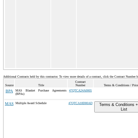
Additional Contracts held by this contractor. To view more details of a contract, click the Contract Number 
Contract
Source
Title
Number
Terms & Conditions / Price
BPA
MAS Blanket Purchase Agreements
47QTCA24A0005
(BPAs)
MAS
Multiple Award Schedule
47QTCA18D00AD
Terms & Conditions +
List