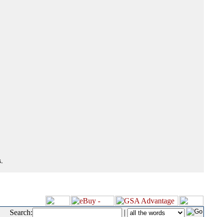
.
Search:
|