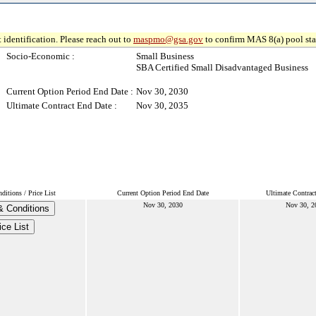
 identification. Please reach out to
maspmo@gsa.gov
to confirm MAS 8(a) pool sta
Socio-Economic :
Small Business
SBA Certified Small Disadvantaged Business
Current Option Period End Date :
Nov 30, 2030
Ultimate Contract End Date :
Nov 30, 2035
itions / Price List
Current Option Period End Date
Ultimate Contrac
Nov 30, 2030
Nov 30, 2
& Conditions
ice List