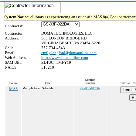
System Notice:
eLibrary is experiencing an issue with MAS 8(a) Pool participant
Contract #:
Contractor:
DOMA TECHNOLOGIES, LLC
Address:
585 LONDON BRIDGE RD
VIRGINIA BEACH, VA 23454-5226
Call:
757-734-4543
Email:
emily.langford@domaonline.com
Web Address:
http://www.domaonline.com
SAM UEI:
ZL4UC4TMFY19
NAICS:
518210
Contract
Source
Title
Number
Terms & Cond
MAS
Multiple Award Schedule
GS-03F-022DA
Terms 
Pr