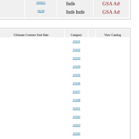
541611
OLM
Ultimate Contract End Date
Category
View Catalog
10101
10102
10103
10104
10105
10106
10107
10108
10201
10202
10203
10205