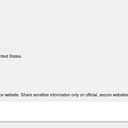
nited States.
 website. Share sensitive information only on official, secure websites