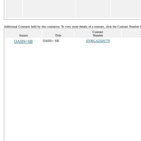
Additional Contracts held by this contractor. To view more details of a contract, click the Contract Number 
Contract
Source
Title
Number
OASIS+SB
OASIS+ SB
47QRCA25DS779