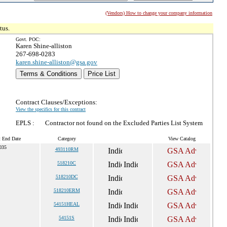
(Vendors) How to change your company information
tus.
Govt. POC:
Karen Shine-alliston
267-698-0283
karen.shine-alliston@gsa.gov
Terms & Conditions
Price List
Contract Clauses/Exceptions:
View the specifics for this contract
EPLS :
Contractor not found on the Excluded Parties List System
t End Date
Category
View Catalog
035
493110RM
518210C
518210DC
518210ERM
54151HEAL
54151S