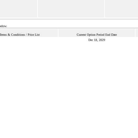
below.
Terms & Conditions / Price List
Current Option Period End Date
Dec 18, 2029