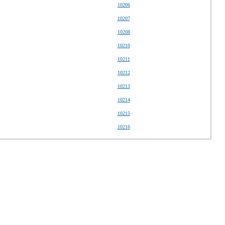
10206
10207
10208
10210
10211
10212
10213
10214
10215
10216