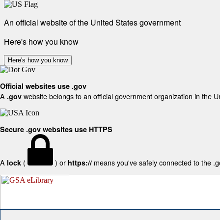
An official website of the United States government
Here's how you know
Here's how you know
Official websites use .gov
A
website belongs to an official government organization in the U
.gov
Secure .gov websites use HTTPS
A
(
) or
means you've safely connected to the .gov
lock
https://