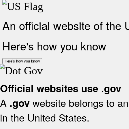
An official website of the
Here's how you know
Here's how you know
Official websites use .gov
A
website belongs to an 
.gov
in the United States.