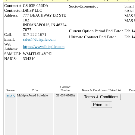
Contract #:
GS-03F-056DA
Socio-Economic :
Small
Contractor:
DBISP LLC
SBA Ce
Address:
777 BEACHWAY DR STE
MAS 8
102
MAS 8(
INDIANAPOLIS, IN 46224-
7877
Current Option Period End Date :
Feb 1
Call:
317-222-1671
Ultimate Contract End Date :
Feb 1
Email:
sales@dbispllc.com
Web
https://www.dbispllc.com
Address:
SAM UEI:
WM4TLSL4VPZ1
NAICS:
334310
Contract
Source
Title
Number
Terms & Conditions / Price List
Curr
MAS
Multiple Award Schedule
GS-03F-056DA
Terms & Conditions
Price List