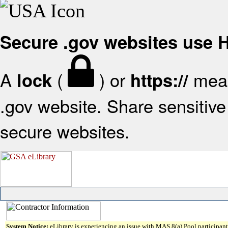
Secure .gov websites use
A
(
) or
mean
lock
https://
.gov website. Share sensitive 
secure websites.
System Notice:
eLibrary is experiencing an issue with MAS 8(a) Pool participant 