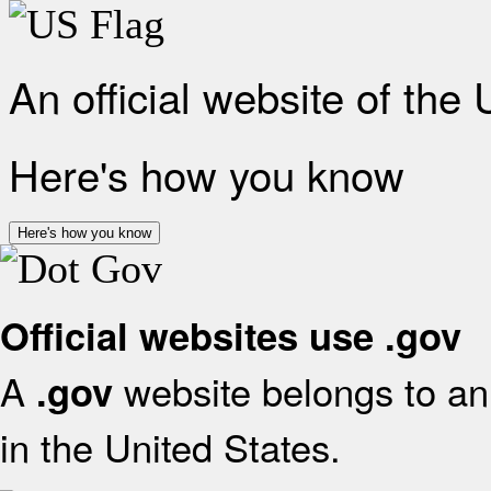
An official website of the
Here's how you know
Here's how you know
Official websites use .gov
A
website belongs to an 
.gov
in the United States.