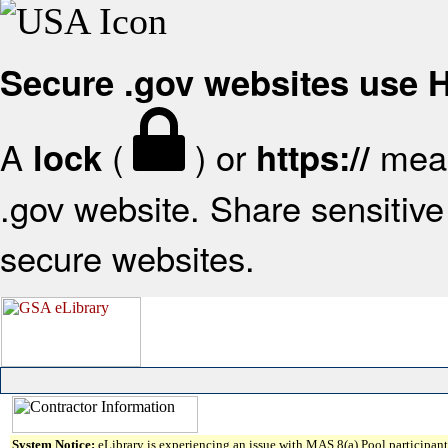
Secure .gov websites use
A
(
) or
mean
lock
https://
.gov website. Share sensitive 
secure websites.
System Notice:
eLibrary is experiencing an issue with MAS 8(a) Pool participant 