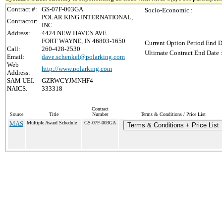
Contract #:
GS-07F-003GA
Socio-Economic :
POLAR KING INTERNATIONAL,
Contractor:
INC.
Address:
4424 NEW HAVEN AVE
FORT WAYNE, IN 46803-1650
Current Option Period End D
Call:
260-428-2530
Ultimate Contract End Date 
Email:
dave.schenkel@polarking.com
Web
http://www.polarking.com
Address:
SAM UEI:
GZRWCYJMNHF4
NAICS:
333318
Contract
Source
Title
Number
Terms & Conditions / Price List
MAS
Multiple Award Schedule
GS-07F-003GA
Terms & Conditions + Price List