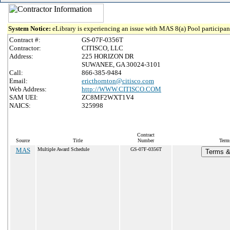
System Notice:
eLibrary is experiencing an issue with MAS 8(a) Pool participant
Contract #:
GS-07F-0356T
Contractor:
CITISCO, LLC
Address:
225 HORIZON DR
SUWANEE, GA 30024-3101
Call:
866-385-9484
Email:
ericthornton@citisco.com
Web Address:
http://WWW.CITISCO.COM
SAM UEI:
ZC8MF2WXT1V4
NAICS:
325998
Contract
Source
Title
Number
Term
MAS
Multiple Award Schedule
GS-07F-0356T
Terms & 