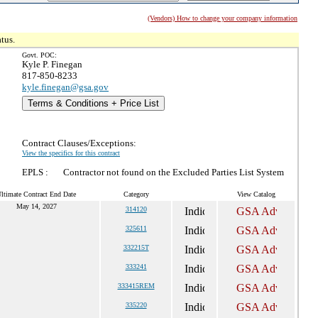
(Vendors) How to change your company information
tus.
Govt. POC:
Kyle P. Finegan
817-850-8233
kyle.finegan@gsa.gov
Terms & Conditions + Price List
Contract Clauses/Exceptions:
View the specifics for this contract
EPLS :
Contractor not found on the Excluded Parties List System
ltimate Contract End Date
Category
View Catalog
May 14, 2027
314120
325611
332215T
333241
333415REM
335220