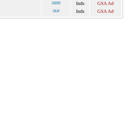
336999
OLM