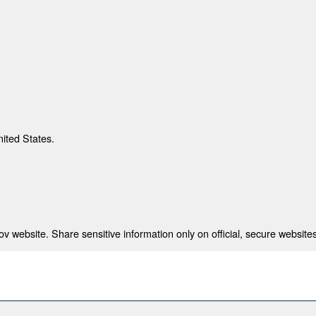
nited States.
 website. Share sensitive information only on official, secure websites