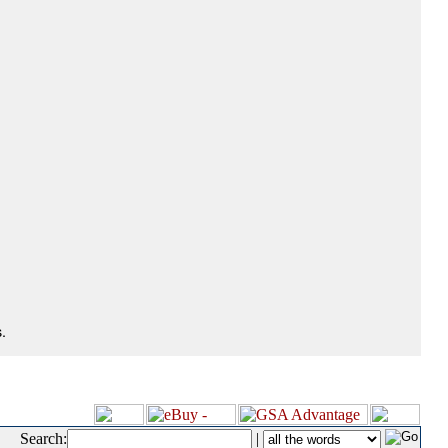
.
Search:
|