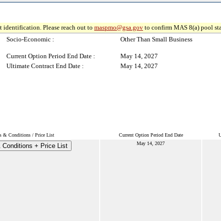
 identification. Please reach out to
maspmo@gsa.gov
to confirm MAS 8(a) pool sta
Socio-Economic :
Other Than Small Business
Current Option Period End Date :
May 14, 2027
Ultimate Contract End Date :
May 14, 2027
s & Conditions / Price List
Current Option Period End Date
U
May 14, 2027
Conditions + Price List