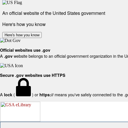
An official website of the United States government
Here's how you know
Here's how you know
Official websites use .gov
A
website belongs to an official government organization in the U
.gov
Secure .gov websites use HTTPS
A
(
) or
means you've safely connected to the .gov
lock
https://