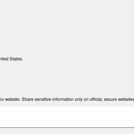
nited States.
 website. Share sensitive information only on official, secure websites