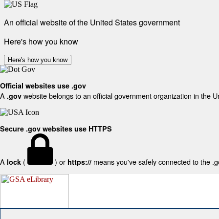
An official website of the United States government
Here's how you know
Here's how you know
Official websites use .gov
A
website belongs to an official government organization in the U
.gov
Secure .gov websites use HTTPS
A
(
) or
means you've safely connected to the .gov
lock
https://