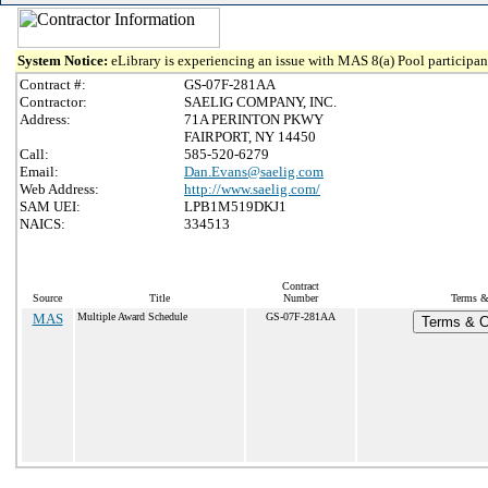
System Notice:
eLibrary is experiencing an issue with MAS 8(a) Pool participant
Contract #:
GS-07F-281AA
Contractor:
SAELIG COMPANY, INC.
Address:
71A PERINTON PKWY
FAIRPORT, NY 14450
Call:
585-520-6279
Email:
Dan.Evans@saelig.com
Web Address:
http://www.saelig.com/
SAM UEI:
LPB1M519DKJ1
NAICS:
334513
Contract
Source
Title
Number
Terms & 
MAS
Multiple Award Schedule
GS-07F-281AA
Terms & Co