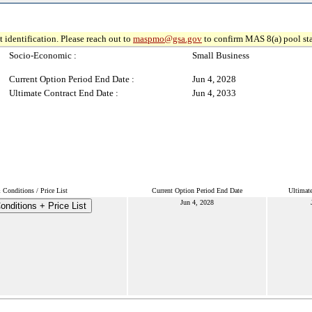
 identification. Please reach out to
maspmo@gsa.gov
to confirm MAS 8(a) pool sta
Socio-Economic :
Small Business
Current Option Period End Date :
Jun 4, 2028
Ultimate Contract End Date :
Jun 4, 2033
Conditions / Price List
Current Option Period End Date
Ultimat
Jun 4, 2028
nditions + Price List