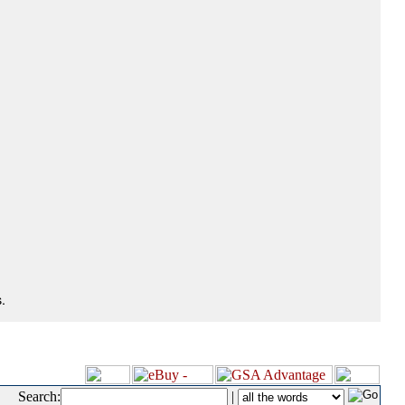
.
Search:
|