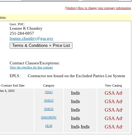
(Vendors) How to change your company information
tus.
Govt. POC:
Leanne K Chumley
251-284-6957
leanne.chumley@gsa.gov
Terms & Conditions + Price List
Contract Clauses/Exceptions:
View the specifics for this contract
EPLS :
Contractor not found on the Excluded Parties List System
e Contract End Date
Category
View Catalog
Jun 4, 2033
33411
334513
334515
334519ENV
OLM