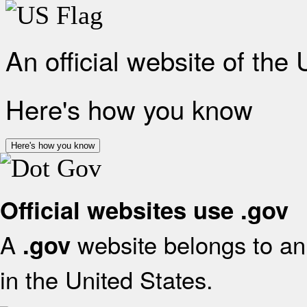
An official website of the
Here's how you know
Here's how you know
Official websites use .gov
A
website belongs to an 
.gov
in the United States.