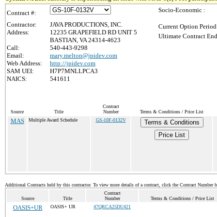
Socio-Economic :
Contract #:
Contractor:
JAVA PRODUCTIONS, INC.
Current Option Period
Address:
12235 GRAPEFIELD RD UNIT 5
Ultimate Contract End
BASTIAN, VA 24314-4623
Call:
540-443-9298
Email:
mary.melton@jpidev.com
Web Address:
http://jpidev.com
SAM UEI:
H7P7MNLLPCA3
NAICS:
541611
Contract
Source
Title
Number
Terms & Conditions / Price List
MAS
Multiple Award Schedule
GS-10F-0132V
Terms & Conditions
Price List
Additional Contracts held by this contractor. To view more details of a contract, click the Contract Number 
Contract
Source
Title
Number
Terms & Conditions / Price List
OASIS+UR
OASIS+ UR
47QRCA25DU421