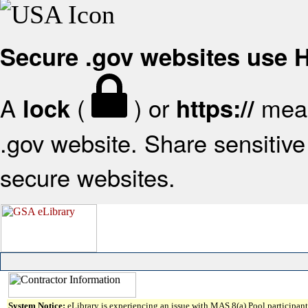
Secure .gov websites use
A
(
) or
mean
lock
https://
.gov website. Share sensitive 
secure websites.
System Notice:
eLibrary is experiencing an issue with MAS 8(a) Pool participant 