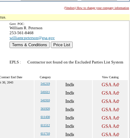
(Vendors) How to change your company information
tus.
Govt. POC:
William R. Peterson
253-561-8468
williamr.peterson@gsa.gov
Terms & Conditions
Price List
EPLS :
Contractor not found on the Excluded Parties List System
Contract End Date
Category
View Catalog
t 30, 2043
541219
541611
541910
561920
611430
611512
611710