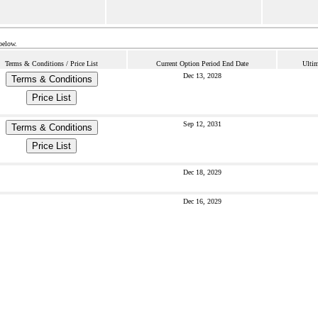
below.
Terms & Conditions / Price List
Current Option Period End Date
Ultim
Dec 13, 2028
Terms & Conditions
Price List
Sep 12, 2031
Terms & Conditions
Price List
Dec 18, 2029
Dec 16, 2029