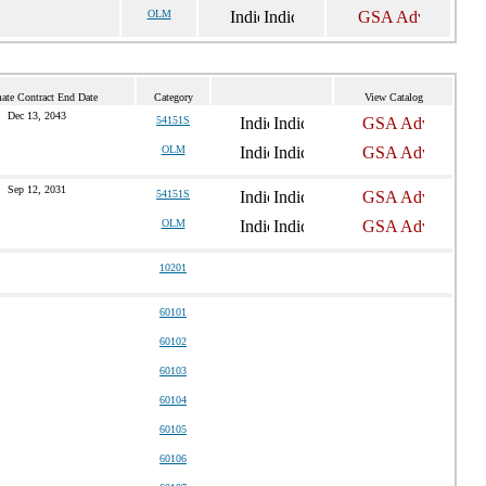
OLM
ate Contract End Date
Category
View Catalog
Dec 13, 2043
54151S
OLM
Sep 12, 2031
54151S
OLM
10201
60101
60102
60103
60104
60105
60106