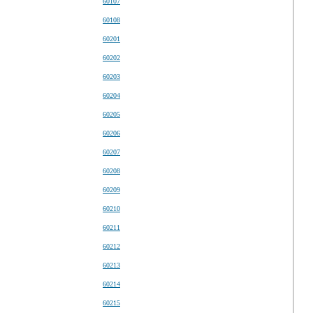
60107
60108
60201
60202
60203
60204
60205
60206
60207
60208
60209
60210
60211
60212
60213
60214
60215