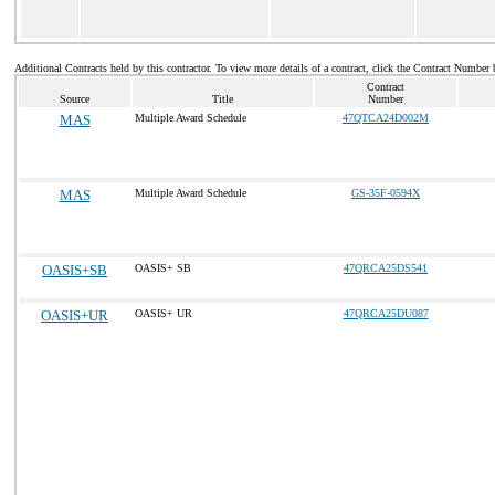
Additional Contracts held by this contractor. To view more details of a contract, click the Contract Number 
Contract
Source
Title
Number
MAS
Multiple Award Schedule
47QTCA24D002M
MAS
Multiple Award Schedule
GS-35F-0594X
OASIS+SB
OASIS+ SB
47QRCA25DS541
OASIS+UR
OASIS+ UR
47QRCA25DU087