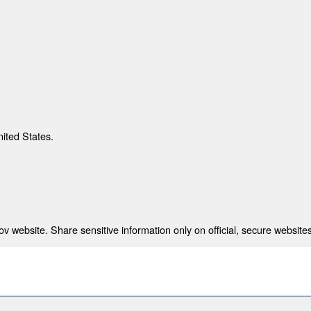
nited States.
 website. Share sensitive information only on official, secure websites