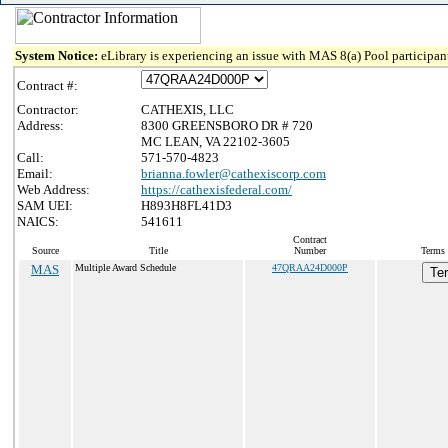
System Notice:
eLibrary is experiencing an issue with MAS 8(a) Pool participant
Contract #:
Contractor:
CATHEXIS, LLC
Address:
8300 GREENSBORO DR # 720
MC LEAN, VA 22102-3605
Call:
571-570-4823
Email:
brianna.fowler@cathexiscorp.com
Web Address:
https://cathexisfederal.com/
SAM UEI:
H893H8FL41D3
NAICS:
541611
Contract
Source
Title
Number
Terms 
MAS
Multiple Award Schedule
47QRAA24D000P
Te