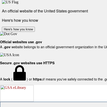
An official website of the United States government
Here's how you know
Here's how you know
Official websites use .gov
A
website belongs to an official government organization in the U
.gov
Secure .gov websites use HTTPS
A
(
) or
means you've safely connected to the .gov
lock
https://