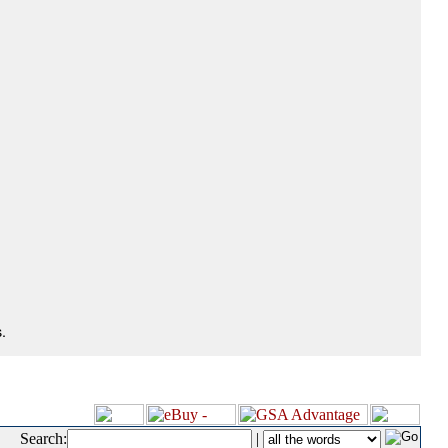
.
Search:
|