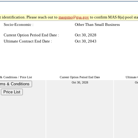
 identification. Please reach out to
maspmo@gsa.gov
to confirm MAS 8(a) pool sta
Socio-Economic :
Other Than Small Business
Current Option Period End Date :
Oct 30, 2028
Ultimate Contract End Date :
Oct 30, 2043
& Conditions / Price List
Current Option Period End Date
Ultimate 
Oct 30, 2028
Oc
rms & Conditions
Price List