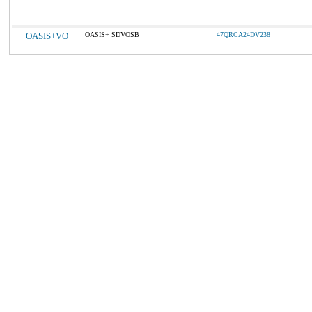
OASIS+VO
OASIS+ SDVOSB
47QRCA24DV238