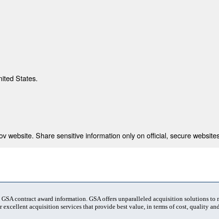
nited States.
 website. Share sensitive information only on official, secure websites
t GSA contract award information. GSA offers unparalleled acquisition solutions to
 excellent acquisition services that provide best value, in terms of cost, quality and