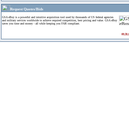
Request Quotes/Bids
GSA eBuy is a powerful and intuitive acquisition tool used by thousands of US federal agencies
and military services worldwide to achieve required competition, best pricing and value. GSA eBuy
saves you time and money - all while keeping you FAR compliant.
go to