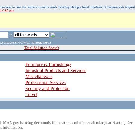
, and services to meet the customer's specific needs including Multiple Award Schedules, Governmentwide Acquisi
sit GSA.gov.
in
ame,Schedule/SIN/GWAC Number,NAICS
Total Solution Search
Furniture & Furnishings
Industrial Products and Services
Miscellaneous
Professional Services
Security and Protection
Travel
 MAX.gov is being decommissioned at the end of the calendar year. Starting Dec. 
r information.