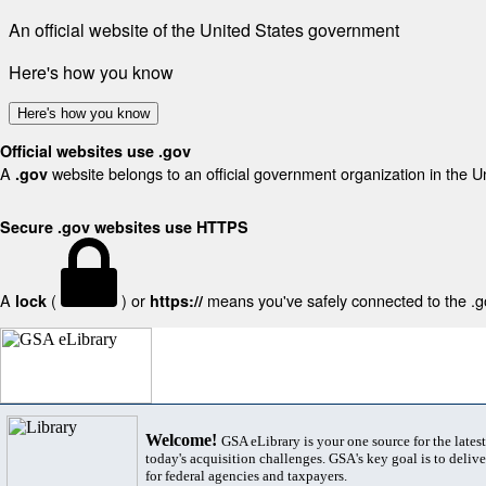
An official website of the United States government
Here's how you know
Here's how you know
Official websites use .gov
A
website belongs to an official government organization in the U
.gov
Secure .gov websites use HTTPS
A
(
) or
means you've safely connected to the .gov
lock
https://
Welcome!
GSA eLibrary is your one source for the lates
today's acquisition challenges. GSA's key goal is to deliver
for federal agencies and taxpayers.