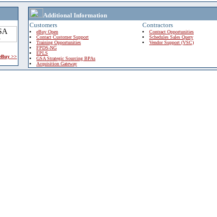
Additional Information
Customers
Contractors
eBuy Open
Contract Opportunities
Contact Customer Support
Schedules Sales Query
Training Opportunities
Vendor Support (VSC)
FPDS-NG
EPLS
 eBuy >>
GSA Strategic Sourcing BPAs
Acquisition Gateway