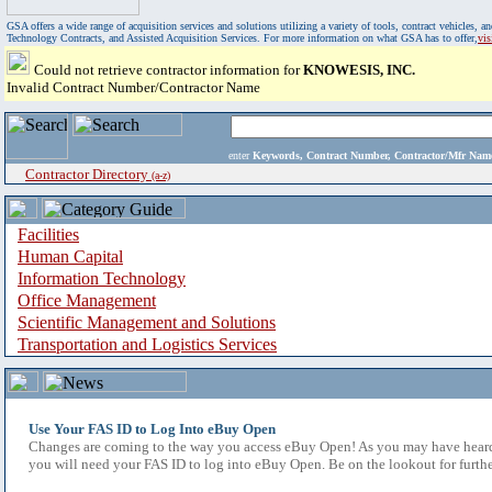
GSA offers a wide range of acquisition services and solutions utilizing a variety of tools, contract vehicles
Technology Contracts, and Assisted Acquisition Services. For more information on what GSA has to offer,
vi
Could not retrieve contractor information for
KNOWESIS, INC.
Invalid Contract Number/Contractor Name
enter
Keywords, Contract Number, Contractor/Mfr N
Contractor Directory
(a-z)
Facilities
Human Capital
Information Technology
Office Management
Scientific Management and Solutions
Transportation and Logistics Services
Use Your FAS ID to Log Into eBuy Open
Changes are coming to the way you access eBuy Open! As you may have heard,
you will need your FAS ID to log into eBuy Open. Be on the lookout for furthe