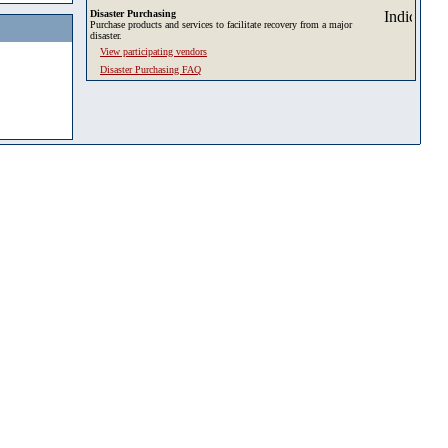
Disaster Purchasing
Purchase products and services to facilitate recovery from a major
disaster.
View participating vendors
Disaster Purchasing FAQ