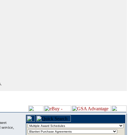
.
 meet
 service,