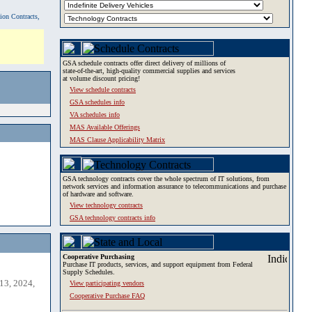
tion Contracts,
GSA schedule contracts offer direct delivery of millions of
state-of-the-art, high-quality commercial supplies and services
at volume discount pricing!
View schedule contracts
GSA schedules info
VA schedules info
MAS Available Offerings
MAS Clause Applicability Matrix
GSA technology contracts cover the whole spectrum of IT solutions, from
network services and information assurance to telecommunications and purchase
of hardware and software.
View technology contracts
GSA technology contracts info
Cooperative Purchasing
Purchase IT products, services, and support equipment from Federal
Supply Schedules.
13, 2024,
View participating vendors
Cooperative Purchase FAQ