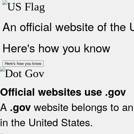
An official website of the
Here's how you know
Here's how you know
Official websites use .gov
A
website belongs to an 
.gov
in the United States.