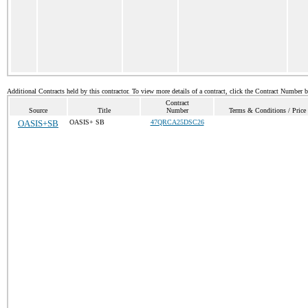
Additional Contracts held by this contractor. To view more details of a contract, click the Contract Number 
Contract
Source
Title
Number
Terms & Conditions / Price 
OASIS+SB
OASIS+ SB
47QRCA25DSC26