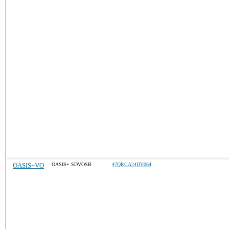
OASIS+VO
OASIS+ SDVOSB
47QRCA24DV064