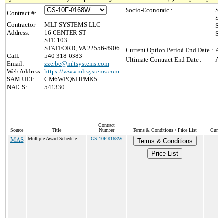
Socio-Economic :
S
Contract #:
S
Contractor:
MLT SYSTEMS LLC
S
Address:
16 CENTER ST
S
STE 103
STAFFORD, VA 22556-8906
Current Option Period End Date :
A
Call:
540-318-6383
Ultimate Contract End Date :
A
Email:
zzerbe@mltsystems.com
Web Address:
https://www.mltsystems.com
SAM UEI:
CM6WPQNHPMK5
NAICS:
541330
Contract
Source
Title
Number
Terms & Conditions / Price List
Cur
MAS
Multiple Award Schedule
GS-10F-0168W
Terms & Conditions
Price List