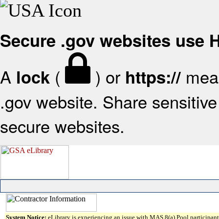
Secure .gov websites use
A
(
) or
mean
lock
https://
.gov website. Share sensitive 
secure websites.
System Notice:
eLibrary is experiencing an issue with MAS 8(a) Pool participant 