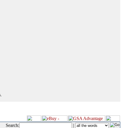
.
Search:
|