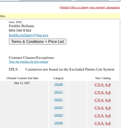
(Vendors) How to change your company information
tus.
Govt. POC:
Freddie Bellamy
804-546-9364
freddie.bellamy@gsa.gov
Terms & Conditions + Price List
Contract Clauses/Exceptions:
View the specifics for this contract
EPLS :
Contractor not found on the Excluded Parties List System
Ultimate Contract End Date
Category
View Catalog
Mar 13, 2027
541430
541511
541611
541613
541810
541820