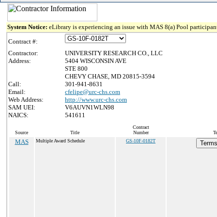
System Notice:
eLibrary is experiencing an issue with MAS 8(a) Pool participant
Contract #:
Contractor:
UNIVERSITY RESEARCH CO., LLC
Address:
5404 WISCONSIN AVE
STE 800
CHEVY CHASE, MD 20815-3594
Call:
301-941-8631
Email:
cfelipe@urc-chs.com
Web Address:
http://www.urc-chs.com
SAM UEI:
V6AUVN1WLN98
NAICS:
541611
Contract
Source
Title
Number
T
MAS
Multiple Award Schedule
GS-10F-0182T
Terms