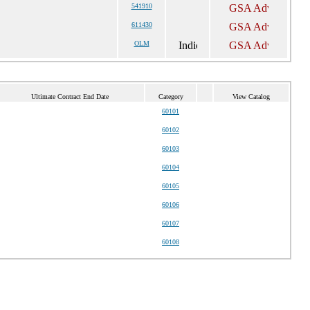
541910
611430
OLM
Ultimate Contract End Date
Category
View Catalog
60101
60102
60103
60104
60105
60106
60107
60108