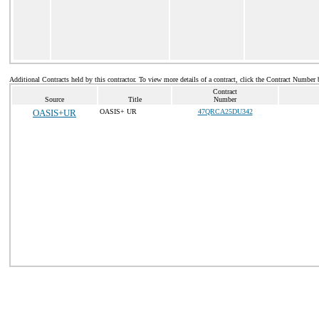
Additional Contracts held by this contractor. To view more details of a contract, click the Contract Number 
Contract
Source
Title
Number
OASIS+UR
OASIS+ UR
47QRCA25DU342