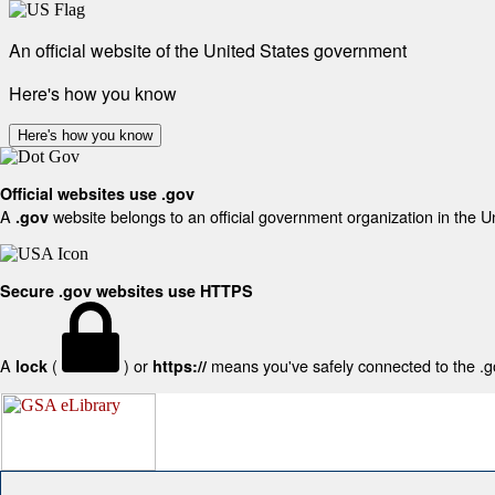
An official website of the United States government
Here's how you know
Here's how you know
Official websites use .gov
A
website belongs to an official government organization in the U
.gov
Secure .gov websites use HTTPS
A
(
) or
means you've safely connected to the .gov
lock
https://