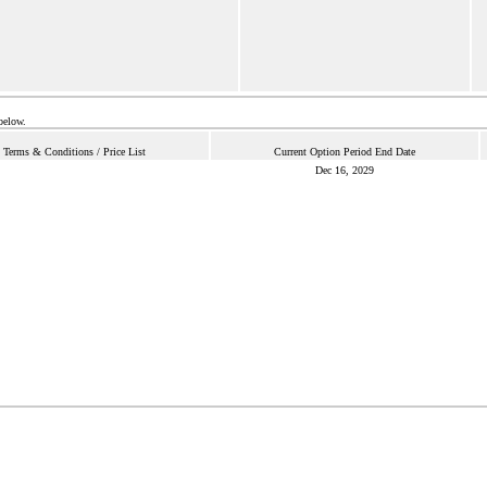
below.
Terms & Conditions / Price List
Current Option Period End Date
Dec 16, 2029