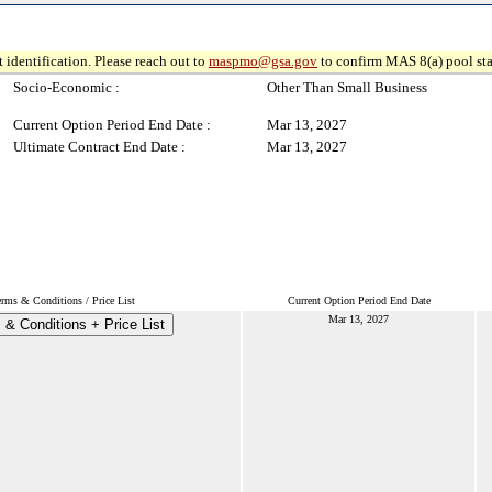
 identification. Please reach out to
maspmo@gsa.gov
to confirm MAS 8(a) pool sta
Socio-Economic :
Other Than Small Business
Current Option Period End Date :
Mar 13, 2027
Ultimate Contract End Date :
Mar 13, 2027
erms & Conditions / Price List
Current Option Period End Date
Mar 13, 2027
 & Conditions + Price List