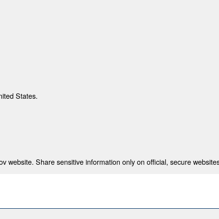
nited States.
 website. Share sensitive information only on official, secure websites