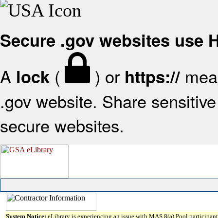
Secure .gov websites use
A
(
) or
mean
lock
https://
.gov website. Share sensitive 
secure websites.
System Notice:
eLibrary is experiencing an issue with MAS 8(a) Pool participant 