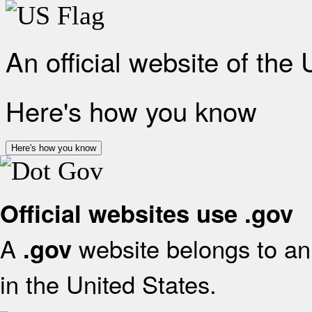
An official website of the
Here's how you know
Here's how you know
Official websites use .gov
A
website belongs to an 
.gov
in the United States.