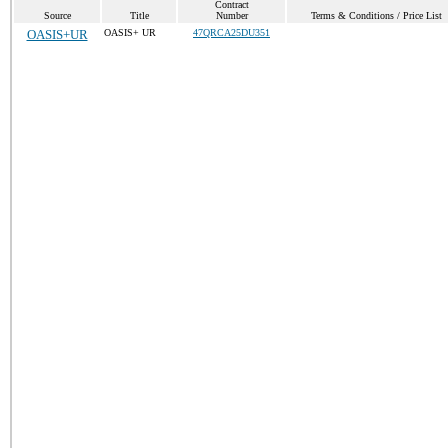
Contract
Source
Title
Number
Terms & Conditions / Price List
OASIS+UR
OASIS+ UR
47QRCA25DU351