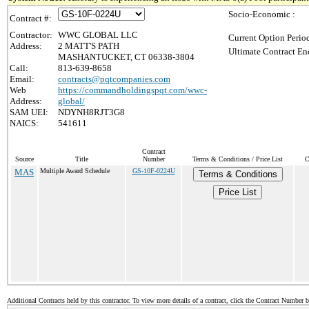
Socio-Economic :
Contract #:
Contractor:
WWC GLOBAL LLC
Current Option Perio
Address:
2 MATT'S PATH
Ultimate Contract En
MASHANTUCKET, CT 06338-3804
Call:
813-639-8658
Email:
contracts@pqtcompanies.com
Web
https://commandholdingspqt.com/wwc-
Address:
global/
SAM UEI:
NDYNH8RJT3G8
NAICS:
541611
Contract
Source
Title
Number
Terms & Conditions / Price List
C
MAS
Multiple Award Schedule
GS-10F-0224U
Terms & Conditions
Price List
Additional Contracts held by this contractor. To view more details of a contract, click the Contract Number 