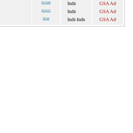
611430
611512
OLM