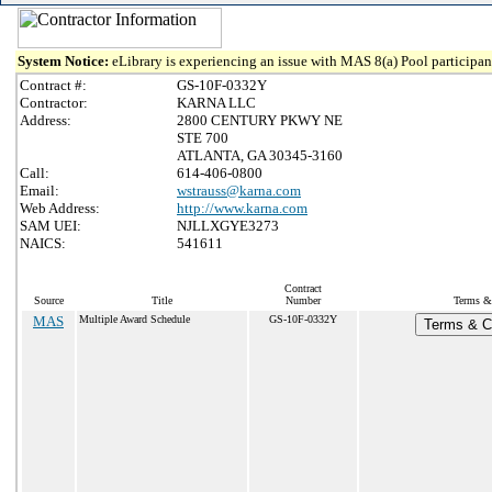
System Notice:
eLibrary is experiencing an issue with MAS 8(a) Pool participant
Contract #:
GS-10F-0332Y
Contractor:
KARNA LLC
Address:
2800 CENTURY PKWY NE
STE 700
ATLANTA, GA 30345-3160
Call:
614-406-0800
Email:
wstrauss@karna.com
Web Address:
http://www.karna.com
SAM UEI:
NJLLXGYE3273
NAICS:
541611
Contract
Source
Title
Number
Terms & 
MAS
Multiple Award Schedule
GS-10F-0332Y
Terms & Co