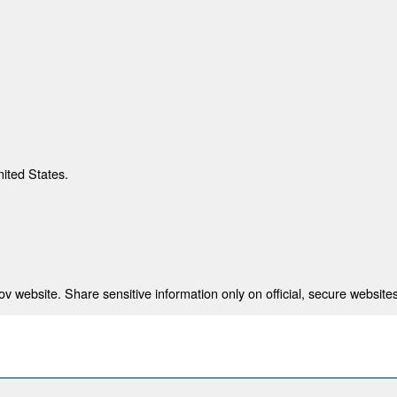
nited States.
 website. Share sensitive information only on official, secure websites