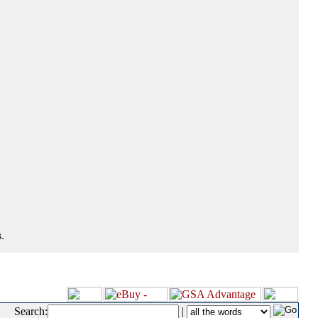
.
Search:
|