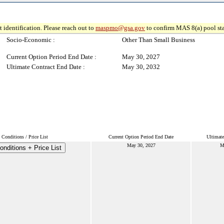
 identification. Please reach out to
maspmo@gsa.gov
to confirm MAS 8(a) pool sta
Socio-Economic :
Other Than Small Business
Current Option Period End Date :
May 30, 2027
Ultimate Contract End Date :
May 30, 2032
Conditions / Price List
Current Option Period End Date
Ultimate
May 30, 2027
M
nditions + Price List