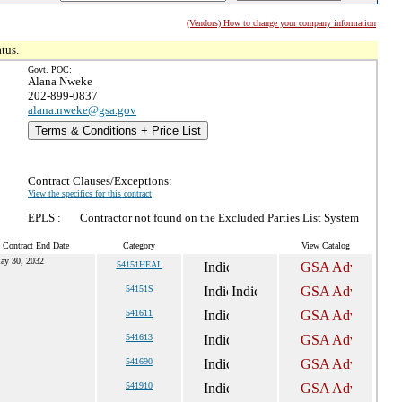
(Vendors) How to change your company information
tus.
Govt. POC:
Alana Nweke
202-899-0837
alana.nweke@gsa.gov
Terms & Conditions + Price List
Contract Clauses/Exceptions:
View the specifics for this contract
EPLS :
Contractor not found on the Excluded Parties List System
 Contract End Date
Category
View Catalog
ay 30, 2032
54151HEAL
54151S
541611
541613
541690
541910