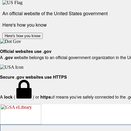
An official website of the United States government
Here's how you know
Here's how you know
Official websites use .gov
A
website belongs to an official government organization in the U
.gov
Secure .gov websites use HTTPS
A
(
) or
means you've safely connected to the .gov
lock
https://