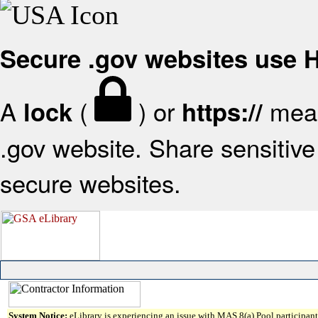
Secure .gov websites use
A
(
) or
mean
lock
https://
.gov website. Share sensitive 
secure websites.
System Notice:
eLibrary is experiencing an issue with MAS 8(a) Pool participant 