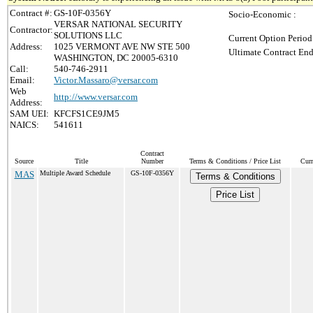
Contract #:
GS-10F-0356Y
Socio-Economic :
VERSAR NATIONAL SECURITY
Contractor:
SOLUTIONS LLC
Current Option Period
Address:
1025 VERMONT AVE NW STE 500
Ultimate Contract End
WASHINGTON, DC 20005-6310
Call:
540-746-2911
Email:
Victor.Massaro@versar.com
Web
http://www.versar.com
Address:
SAM UEI:
KFCFS1CE9JM5
NAICS:
541611
Contract
Source
Title
Number
Terms & Conditions / Price List
Curr
MAS
Multiple Award Schedule
GS-10F-0356Y
Terms & Conditions
Price List