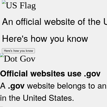
An official website of the
Here's how you know
Here's how you know
Official websites use .gov
A
website belongs to an 
.gov
in the United States.