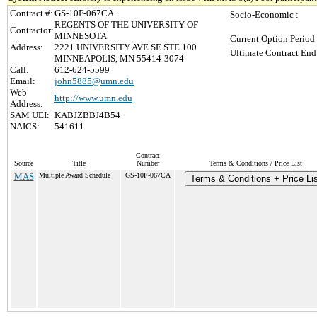
Contract #:
GS-10F-067CA
Socio-Economic :
REGENTS OF THE UNIVERSITY OF
Contractor:
MINNESOTA
Current Option Period
Address:
2221 UNIVERSITY AVE SE STE 100
Ultimate Contract End
MINNEAPOLIS, MN 55414-3074
Call:
612-624-5599
Email:
john5885@umn.edu
Web
http://www.umn.edu
Address:
SAM UEI:
KABJZBBJ4B54
NAICS:
541611
Contract
Source
Title
Number
Terms & Conditions / Price List
MAS
Multiple Award Schedule
GS-10F-067CA
Terms & Conditions + Price Li