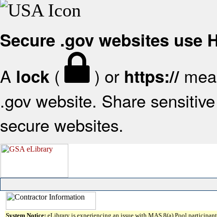
Secure .gov websites use
A
(
) or
mean
lock
https://
.gov website. Share sensitive 
secure websites.
System Notice:
eLibrary is experiencing an issue with MAS 8(a) Pool participant 