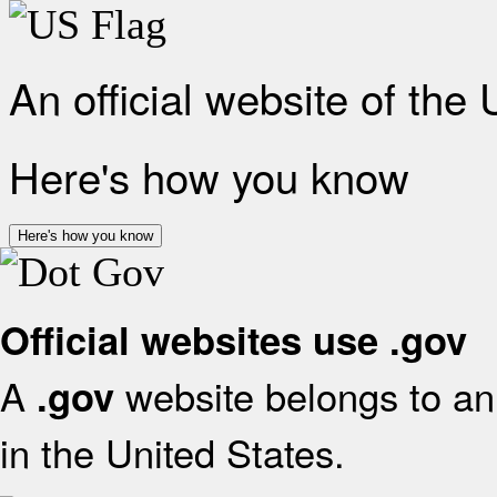
An official website of the
Here's how you know
Here's how you know
Official websites use .gov
A
website belongs to an 
.gov
in the United States.