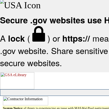
Secure .gov websites use
A
(
) or
mean
lock
https://
.gov website. Share sensitive 
secure websites.
System Notice:
eLibrary is experiencing an issue with MAS 8(a) Pool participant 