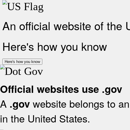
An official website of the
Here's how you know
Here's how you know
Official websites use .gov
A
website belongs to an 
.gov
in the United States.