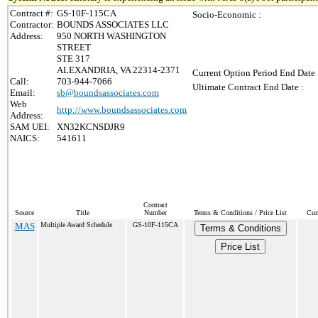
Contract #:
GS-10F-115CA
Socio-Economic :
Contractor:
BOUNDS ASSOCIATES LLC
Address:
950 NORTH WASHINGTON
STREET
STE 317
ALEXANDRIA, VA 22314-2371
Current Option Period End Date 
Call:
703-944-7066
Ultimate Contract End Date :
Email:
sb@boundsassociates.com
Web
http://www.boundsassociates.com
Address:
SAM UEI:
XN32KCNSDJR9
NAICS:
541611
Contract
Source
Title
Number
Terms & Conditions / Price List
Cur
MAS
Multiple Award Schedule
GS-10F-115CA
Terms & Conditions
Price List