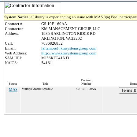
System Notice:
eLibrary is experiencing an issue with MAS 8(a) Pool participant
Contract #:
GS-10F-160AA
Contractor:
KM MANAGEMENT GROUP, LLC
Address:
1935 S ARLINGTON RIDGE RD
ARLINGTON, VA 22202
Call:
7036826852
Email:
laltamore@kmsystemsgroup.com
Web Address:
http://www.kmsystemsgroup.com
SAM UEI:
MJ56KFG41NJ3
NAICS:
541611
Contract
Source
Title
Number
Terms
MAS
Multiple Award Schedule
GS-10F-160AA
Terms & 