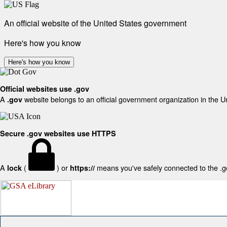
An official website of the United States government
Here's how you know
Here's how you know
Official websites use .gov
A
website belongs to an official government organization in the U
.gov
Secure .gov websites use HTTPS
A
(
) or
means you've safely connected to the .gov
lock
https://