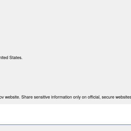
nited States.
 website. Share sensitive information only on official, secure websites