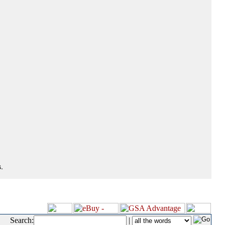
.
Search:
|