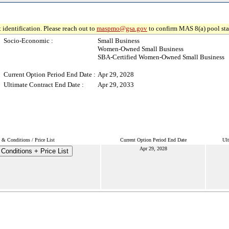
 identification. Please reach out to
maspmo@gsa.gov
to confirm MAS 8(a) pool sta
Socio-Economic :
Small Business
Women-Owned Small Business
SBA-Certified Women-Owned Small Business
Current Option Period End Date :
Apr 29, 2028
Ultimate Contract End Date :
Apr 29, 2033
 & Conditions / Price List
Current Option Period End Date
Ult
Apr 29, 2028
Conditions + Price List