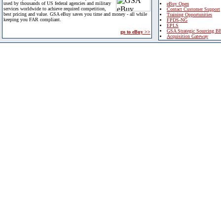
used by thousands of US federal agencies and military
eBuy Open
services worldwide to achieve required competition,
Contact Customer Support
best pricing and value. GSA eBuy saves you time and money - all while
Training Opportunities
keeping you FAR compliant.
FPDS-NG
EPLS
GSA Strategic Sourcing B
go to eBuy >>
Acquisition Gateway