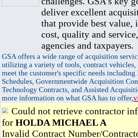
challenges. GSA's key go
deliver excellent acquisi
that provide best value, 
cost, quality and service,
agencies and taxpayers.
GSA offers a wide range of acquisition servic
utilizing a variety of tools, contract vehicles,
meet the customer's specific needs including
Schedules, Governmentwide Acquisition Cont
Technology Contracts, and Assisted Acquisiti
more information on what GSA has to offer,
v
Could not retrieve contractor in
for
HOLDA MICHAEL A
Invalid Contract Number/Contrac