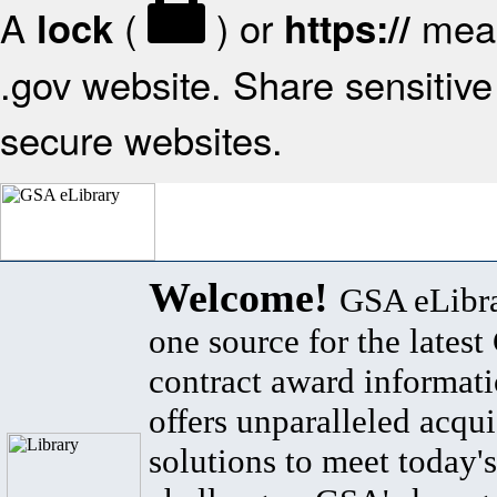
A
(
) or
mean
lock
https://
.gov website. Share sensitive 
secure websites.
Welcome!
GSA eLibra
one source for the lates
contract award informat
offers unparalleled acqui
solutions to meet today's