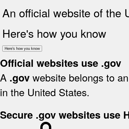
An official website of the
Here's how you know
Here's how you know
Official websites use .gov
A
website belongs to an 
.gov
in the United States.
Secure .gov websites use