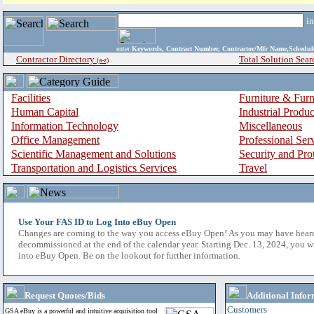
i
enter
Keywords, Contract Number, Contractor/Mfr Name,Sche
Contractor Directory
Total Solution Sear
(a-z)
Facilities
Furniture & Furn
Human Capital
Industrial Produ
Information Technology
Miscellaneous
Office Management
Professional Ser
Scientific Management and Solutions
Security and Pro
Transportation and Logistics Services
Travel
Use Your FAS ID to Log Into eBuy Open
Changes are coming to the way you access eBuy Open! As you may have hear
decommissioned at the end of the calendar year. Starting Dec. 13, 2024, you w
into eBuy Open. Be on the lookout for further information.
Request Quotes/Bids
Additional Infor
Customers
GSA eBuy is a powerful and intuitive acquisition tool