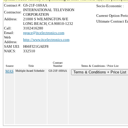
Contract #:
GS-21F-169AA
Socio-Economic :
INTERNATIONAL TELEVISION
Contractor:
CORPORATION
Current Option Peri
Address:
21000 S WILMINGTON AVE
Ultimate Contract E
LONG BEACH, CA 90810-1232
Call:
3102416280
Email:
rgrace@itcelectronics.com
Web
http://www.itcelectronics.com
Address:
SAM UEI:
H66FJ21GAEF8
NAICS:
332510
Contract
Source
Title
Number
Terms & Conditions / Price List
MAS
Multiple Award Schedule
GS-21F-169AA
Terms & Conditions + Price List