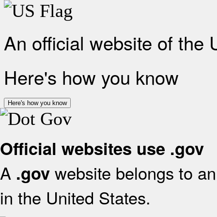
An official website of the
Here's how you know
Here's how you know
Official websites use .gov
A
website belongs to an 
.gov
in the United States.