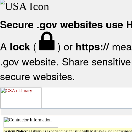
Secure .gov websites use
A
(
) or
mean
lock
https://
.gov website. Share sensitive 
secure websites.
System Notice:
eLibrary is experiencing an issue with MAS 8(a) Pool participant 