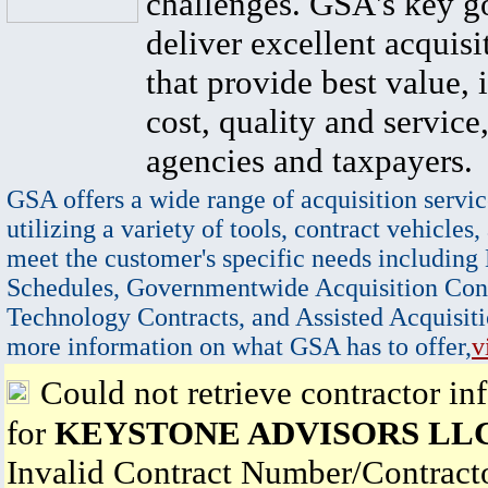
challenges. GSA's key go
deliver excellent acquisi
that provide best value, 
cost, quality and service,
agencies and taxpayers.
GSA offers a wide range of acquisition servic
utilizing a variety of tools, contract vehicles,
meet the customer's specific needs including
Schedules, Governmentwide Acquisition Cont
Technology Contracts, and Assisted Acquisiti
more information on what GSA has to offer,
v
Could not retrieve contractor in
for
KEYSTONE ADVISORS LL
Invalid Contract Number/Contrac