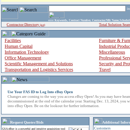
i
enter
Keywords, Contract Number, Contractor/Mfr Name,Sche
Contractor Directory
Total Solution Sear
(a-z)
Facilities
Furniture & Furn
Human Capital
Industrial Produ
Information Technology
Miscellaneous
Office Management
Professional Ser
Scientific Management and Solutions
Security and Pro
Transportation and Logistics Services
Travel
Use Your FAS ID to Log Into eBuy Open
Changes are coming to the way you access eBuy Open! As you may have hear
decommissioned at the end of the calendar year. Starting Dec. 13, 2024, you w
into eBuy Open. Be on the lookout for further information.
Request Quotes/Bids
Additional Infor
Customers
GSA eBuy is a powerful and intuitive acquisition tool