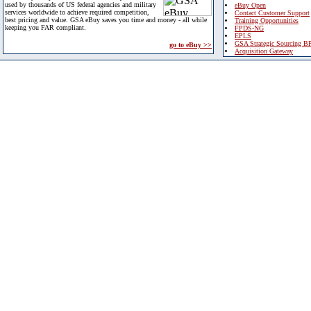
used by thousands of US federal agencies and military
eBuy Open
services worldwide to achieve required competition,
Contact Customer Support
best pricing and value. GSA eBuy saves you time and money - all while
Training Opportunities
keeping you FAR compliant.
FPDS-NG
EPLS
GSA Strategic Sourcing B
go to eBuy >>
Acquisition Gateway