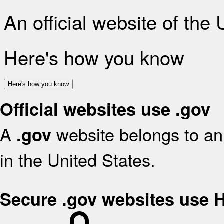
An official website of the
Here's how you know
Here's how you know
Official websites use .gov
A
website belongs to an 
.gov
in the United States.
Secure .gov websites use