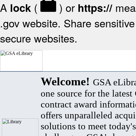
A
(
) or
mean
lock
https://
.gov website. Share sensitive 
secure websites.
Welcome!
GSA eLibra
one source for the lates
contract award informat
offers unparalleled acqui
solutions to meet today's