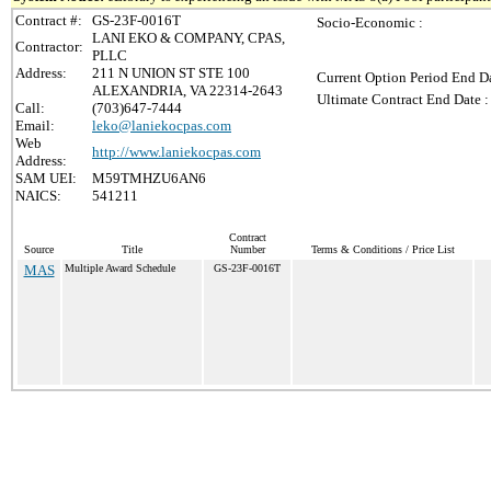
Contract #:
GS-23F-0016T
Socio-Economic :
LANI EKO & COMPANY, CPAS,
Contractor:
PLLC
Address:
211 N UNION ST STE 100
Current Option Period End Da
ALEXANDRIA, VA 22314-2643
Ultimate Contract End Date :
Call:
(703)647-7444
Email:
leko@laniekocpas.com
Web
http://www.laniekocpas.com
Address:
SAM UEI:
M59TMHZU6AN6
NAICS:
541211
Contract
Source
Title
Number
Terms & Conditions / Price List
MAS
Multiple Award Schedule
GS-23F-0016T