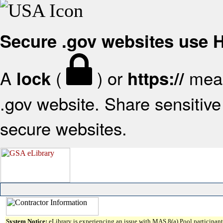
Secure .gov websites use
A
(
) or
mean
lock
https://
.gov website. Share sensitive 
secure websites.
System Notice:
eLibrary is experiencing an issue with MAS 8(a) Pool participant 