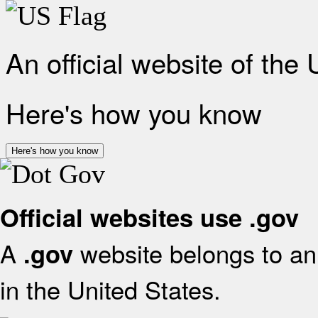
An official website of the
Here's how you know
Here's how you know
Official websites use .gov
A
website belongs to an 
.gov
in the United States.