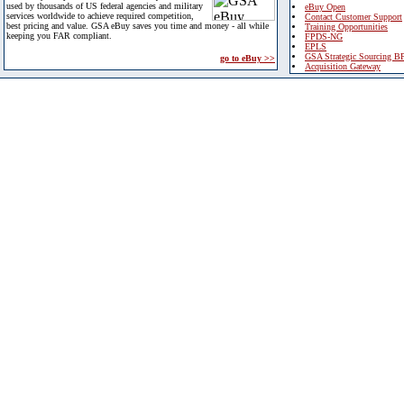
used by thousands of US federal agencies and military
eBuy Open
services worldwide to achieve required competition,
Contact Customer Support
best pricing and value. GSA eBuy saves you time and money - all while
Training Opportunities
keeping you FAR compliant.
FPDS-NG
EPLS
GSA Strategic Sourcing B
go to eBuy >>
Acquisition Gateway