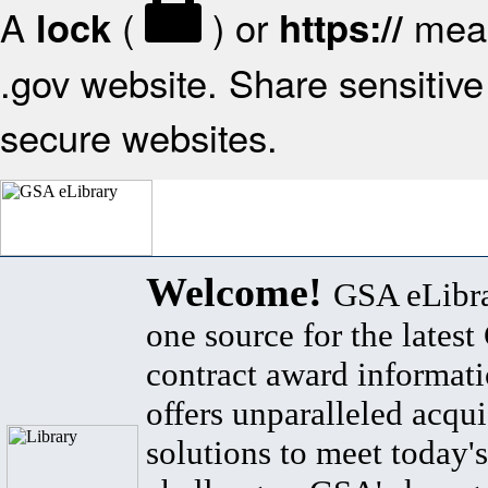
A
(
) or
mean
lock
https://
.gov website. Share sensitive 
secure websites.
Welcome!
GSA eLibra
one source for the lates
contract award informat
offers unparalleled acqui
solutions to meet today's