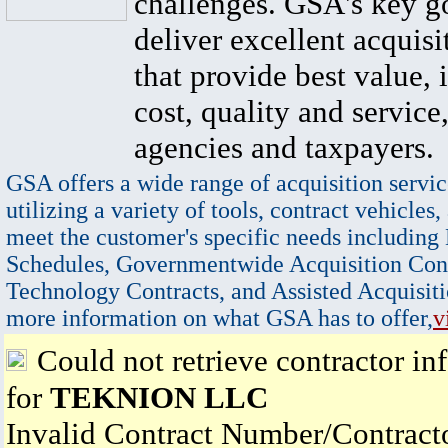
challenges. GSA's key go
deliver excellent acquisi
that provide best value, 
cost, quality and service,
agencies and taxpayers.
GSA offers a wide range of acquisition servic
utilizing a variety of tools, contract vehicles,
meet the customer's specific needs including
Schedules, Governmentwide Acquisition Cont
Technology Contracts, and Assisted Acquisiti
more information on what GSA has to offer,
v
Could not retrieve contractor in
for
TEKNION LLC
Invalid Contract Number/Contrac