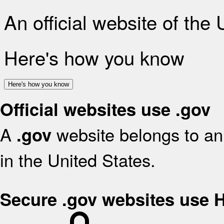
An official website of the
Here's how you know
Here's how you know
Official websites use .gov
A
website belongs to an 
.gov
in the United States.
Secure .gov websites use