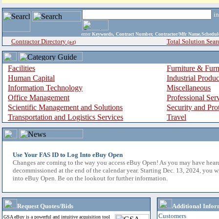
i
enter
Keywords, Contract Number, Contractor/Mfr Name,Sche
Contractor Directory
Total Solution Sear
(a-z)
Facilities
Furniture & Furn
Human Capital
Industrial Produ
Information Technology
Miscellaneous
Office Management
Professional Ser
Scientific Management and Solutions
Security and Pro
Transportation and Logistics Services
Travel
Use Your FAS ID to Log Into eBuy Open
Changes are coming to the way you access eBuy Open! As you may have hear
decommissioned at the end of the calendar year. Starting Dec. 13, 2024, you w
into eBuy Open. Be on the lookout for further information.
Request Quotes/Bids
Additional Infor
Customers
GSA eBuy is a powerful and intuitive acquisition tool